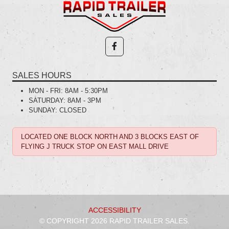
SALES HOURS
MON - FRI:
8AM - 5:30PM
SATURDAY:
8AM - 3PM
SUNDAY:
CLOSED
LOCATED ONE BLOCK NORTH AND 3 BLOCKS EAST OF
FLYING J TRUCK STOP ON EAST MALL DRIVE
ACCESSIBILITY
© COPYRIGHT 2026 RAPID TRAILER SALES.