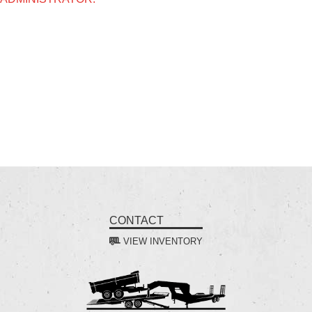
CONTACT
VIEW INVENTORY