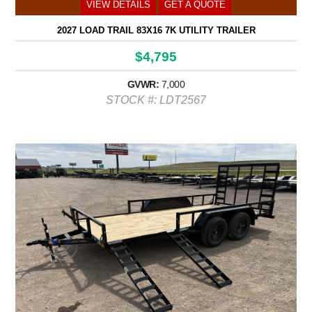
VIEW DETAILS
GET A QUOTE
2027 LOAD TRAIL 83X16 7K UTILITY TRAILER
$4,795
GVWR:
7,000
STOCK #: LDT2567