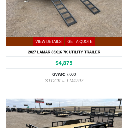
VIEW DETAILS
GET A QUOTE
2027 LAMAR 83X16 7K UTILITY TRAILER
$4,875
GVWR:
7,000
STOCK #: LM4797