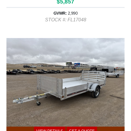
$5,857
GVWR:
2,990
STOCK #: FL17048