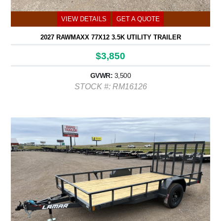
VIEW DETAILS
GET A QUOTE
2027 RAWMAXX 77X12 3.5K UTILITY TRAILER
$3,850
GVWR:
3,500
STOCK #: RM16126