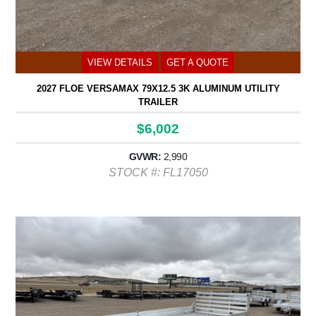
VIEW DETAILS
GET A QUOTE
2027 FLOE VERSAMAX 79X12.5 3K ALUMINUM UTILITY
TRAILER
$6,002
GVWR:
2,990
STOCK #: FL17050