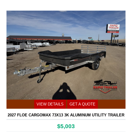
VIEW DETAILS
GET A QUOTE
2027 FLOE CARGOMAX 73X13 3K ALUMINUM UTILITY TRAILER
$5,003