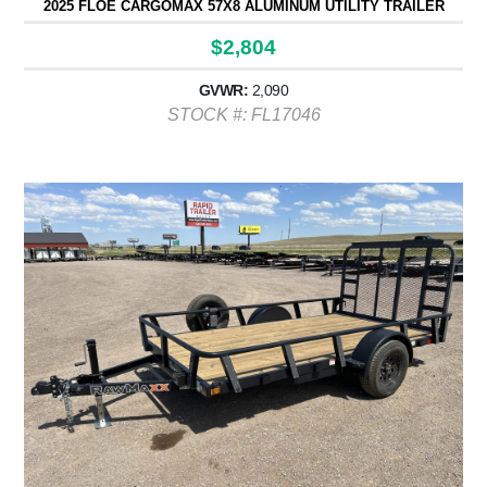
2025 FLOE CARGOMAX 57X8 ALUMINUM UTILITY TRAILER
$2,804
GVWR:
2,090
STOCK #: FL17046