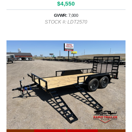
$4,550
GVWR:
7,000
STOCK #: LDT2570