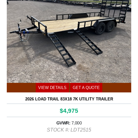
VIEW DETAILS
GET A QUOTE
2026 LOAD TRAIL 83X18 7K UTILITY TRAILER
$4,975
GVWR:
7,000
STOCK #: LDT2515