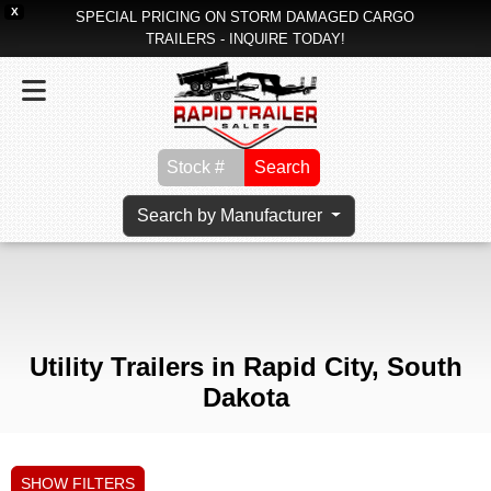
X
SPECIAL PRICING ON STORM DAMAGED CARGO
TRAILERS - INQUIRE TODAY!
Search
Search by Manufacturer
Utility Trailers in Rapid City, South
Dakota
SHOW FILTERS