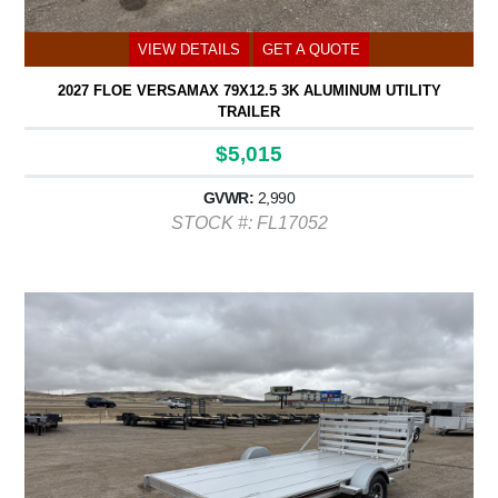
VIEW DETAILS
GET A QUOTE
2027 FLOE VERSAMAX 79X12.5 3K ALUMINUM UTILITY
TRAILER
$5,015
GVWR:
2,990
STOCK #: FL17052