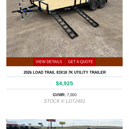
VIEW DETAILS
GET A QUOTE
2026 LOAD TRAIL 83X18 7K UTILITY TRAILER
$4,925
GVWR:
7,000
STOCK #: LDT2491