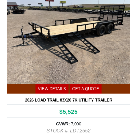
VIEW DETAILS
GET A QUOTE
2026 LOAD TRAIL 83X20 7K UTILITY TRAILER
$5,525
GVWR:
7,000
STOCK #: LDT2552