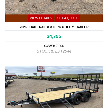
VIEW DETAILS
GET A QUOTE
2026 LOAD TRAIL 83X16 7K UTILITY TRAILER
$4,795
GVWR:
7,000
STOCK #: LDT2544