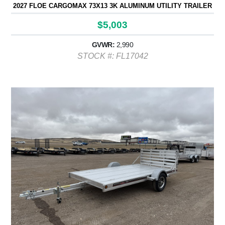
2027 FLOE CARGOMAX 73X13 3K ALUMINUM UTILITY TRAILER
$5,003
GVWR:
2,990
STOCK #: FL17042