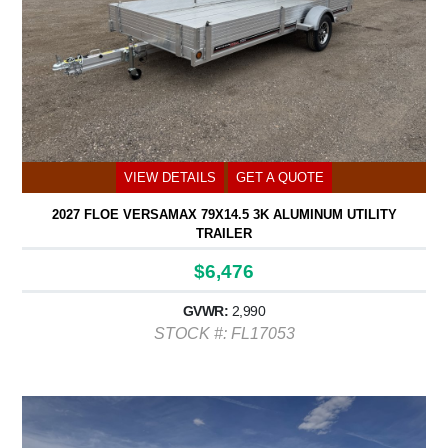
VIEW DETAILS
GET A QUOTE
2027 FLOE VERSAMAX 79X14.5 3K ALUMINUM UTILITY
TRAILER
$6,476
GVWR:
2,990
STOCK #: FL17053