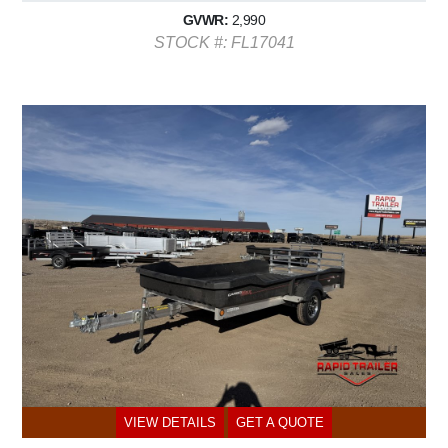
GVWR:
2,990
STOCK #: FL17041
VIEW DETAILS
GET A QUOTE