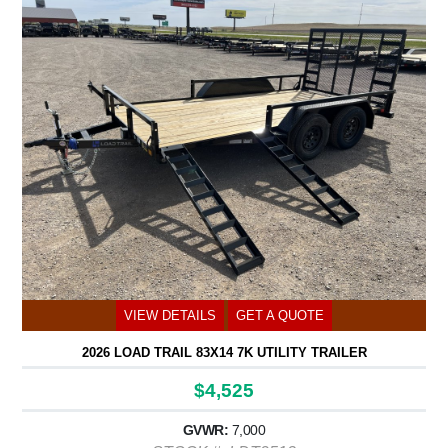
VIEW DETAILS
GET A QUOTE
2026 LOAD TRAIL 83X14 7K UTILITY TRAILER
$4,525
GVWR:
7,000