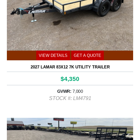
VIEW DETAILS
GET A QUOTE
2027 LAMAR 83X12 7K UTILITY TRAILER
$4,350
GVWR:
7,000
STOCK #: LM4791