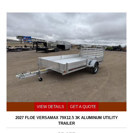
VIEW DETAILS
GET A QUOTE
2027 FLOE VERSAMAX 79X12.5 3K ALUMINUM UTILITY
TRAILER