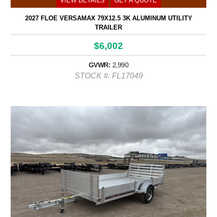
VIEW DETAILS
GET A QUOTE
2027 FLOE VERSAMAX 79X12.5 3K ALUMINUM UTILITY
TRAILER
$6,002
GVWR:
2,990
STOCK #: FL17049