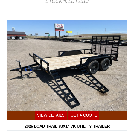
STOCK #: LDT2513
VIEW DETAILS
GET A QUOTE
2026 LOAD TRAIL 83X14 7K UTILITY TRAILER