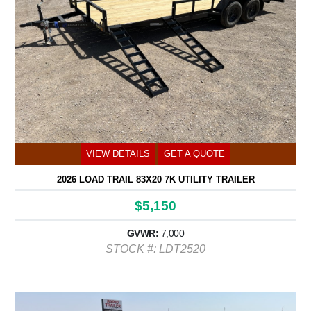
VIEW DETAILS
GET A QUOTE
2026 LOAD TRAIL 83X20 7K UTILITY TRAILER
$5,150
GVWR:
7,000
STOCK #: LDT2520