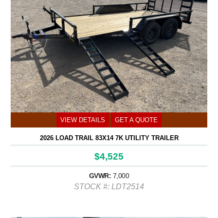
VIEW DETAILS
GET A QUOTE
2026 LOAD TRAIL 83X14 7K UTILITY TRAILER
$4,525
GVWR:
7,000
STOCK #: LDT2514