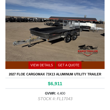
VIEW DETAILS
GET A QUOTE
2027 FLOE CARGOMAX 73X13 ALUMINUM UTILITY TRAILER
$6,911
GVWR:
4,400
STOCK #: FL17043