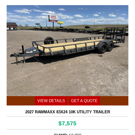
VIEW DETAILS
GET A QUOTE
2027 RAWMAXX 83X24 10K UTILITY TRAILER
$7,575