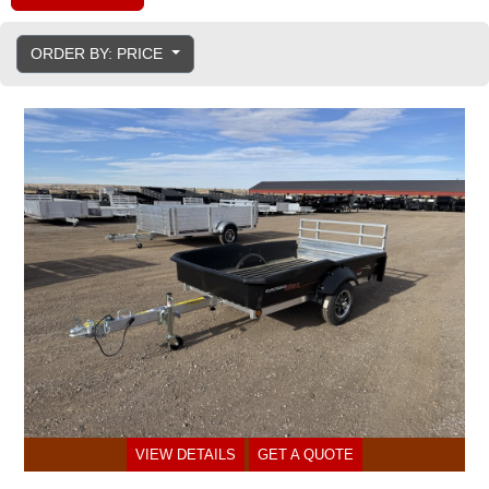
ORDER BY: PRICE
VIEW DETAILS
GET A QUOTE