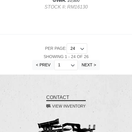
GVWR:
10,000
STOCK #: RM16130
PER PAGE:
SHOWING 1 - 24 OF 26
< PREV
NEXT >
CONTACT
VIEW INVENTORY