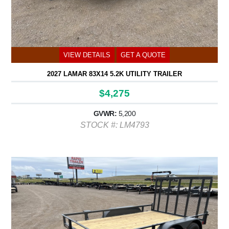
VIEW DETAILS
GET A QUOTE
2027 LAMAR 83X14 5.2K UTILITY TRAILER
$4,275
GVWR:
5,200
STOCK #: LM4793