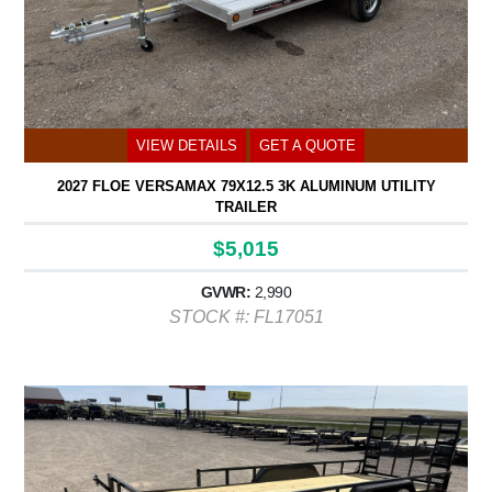
VIEW DETAILS
GET A QUOTE
2027 FLOE VERSAMAX 79X12.5 3K ALUMINUM UTILITY
TRAILER
$5,015
GVWR:
2,990
STOCK #: FL17051