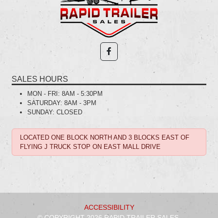
SALES HOURS
MON - FRI:
8AM - 5:30PM
SATURDAY:
8AM - 3PM
SUNDAY:
CLOSED
LOCATED ONE BLOCK NORTH AND 3 BLOCKS EAST OF
FLYING J TRUCK STOP ON EAST MALL DRIVE
ACCESSIBILITY
© COPYRIGHT 2026 RAPID TRAILER SALES.