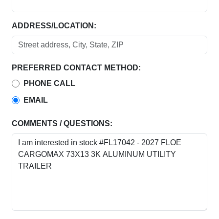
ADDRESS/LOCATION:
PREFERRED CONTACT METHOD:
PHONE CALL
EMAIL
COMMENTS / QUESTIONS: