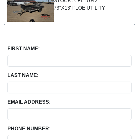
STOCK #: FL17042
73"X13' FLOE UTILITY
FIRST NAME:
LAST NAME:
EMAIL ADDRESS:
PHONE NUMBER: