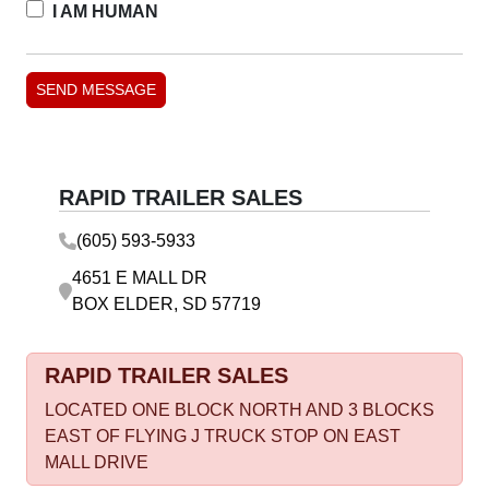
I AM HUMAN
RAPID TRAILER SALES
(605) 593-5933
4651 E MALL DR
BOX ELDER, SD 57719
RAPID TRAILER SALES
LOCATED ONE BLOCK NORTH AND 3 BLOCKS
EAST OF FLYING J TRUCK STOP ON EAST
MALL DRIVE