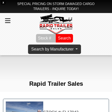
X
SPECIAL PRICING ON STORM DAMAGED CARGO
TRAILERS - INQUIRE TODAY!
Search
Search by Manufacturer
Rapid Trailer Sales