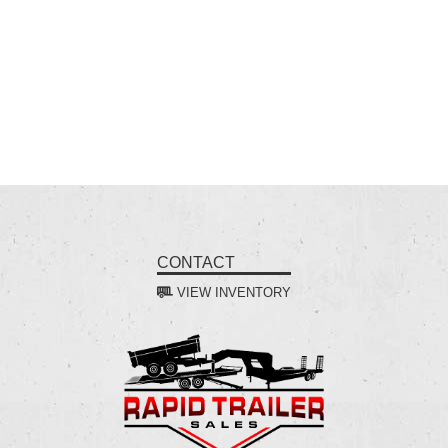
CONTACT
VIEW INVENTORY