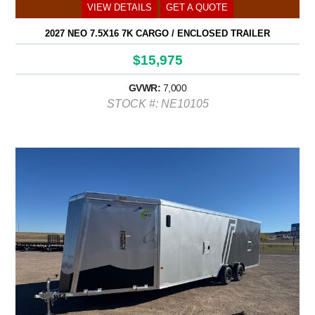
VIEW DETAILS
GET A QUOTE
2027 NEO 7.5X16 7K CARGO / ENCLOSED TRAILER
$15,975
GVWR:
7,000
STOCK #: NE10105