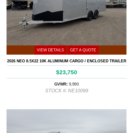
VIEW DETAILS
GET A QUOTE
2026 NEO 8.5X22 10K ALUMINUM CARGO / ENCLOSED TRAILER
$23,750
GVWR:
9,990
STOCK #: NE10099