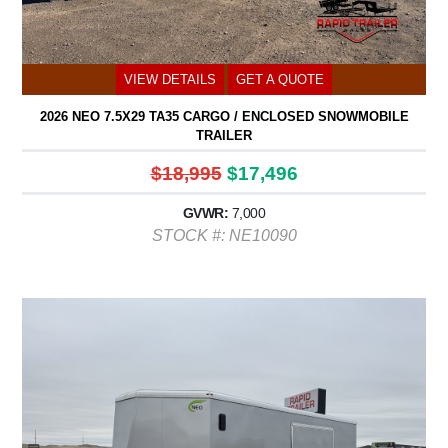
VIEW DETAILS
GET A QUOTE
2026 NEO 7.5X29 TA35 CARGO / ENCLOSED SNOWMOBILE
TRAILER
$18,995
$17,496
GVWR:
7,000
STOCK #: NE10090