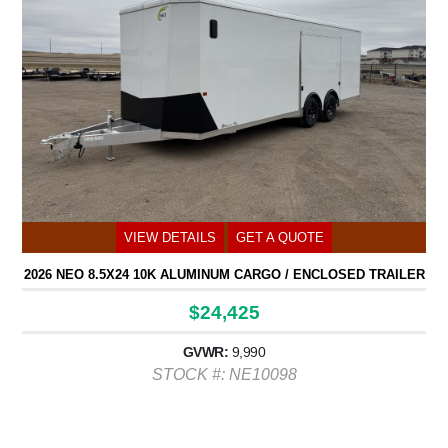
VIEW DETAILS
GET A QUOTE
2026 NEO 8.5X24 10K ALUMINUM CARGO / ENCLOSED TRAILER
$24,425
GVWR:
9,990
STOCK #: NE10098