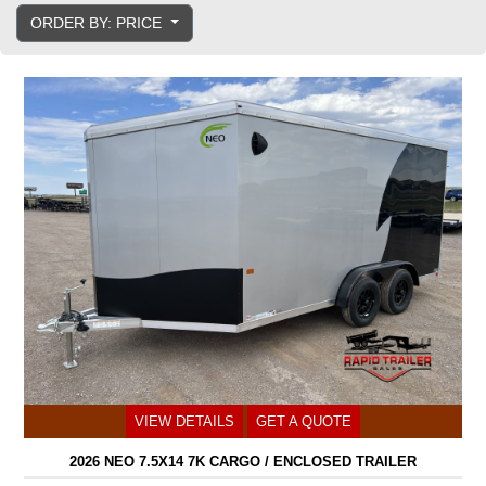
ORDER BY: PRICE
VIEW DETAILS
GET A QUOTE
2026 NEO 7.5X14 7K CARGO / ENCLOSED TRAILER