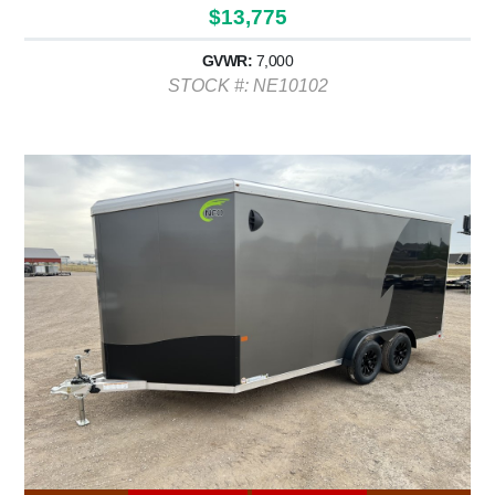
$13,775
GVWR:
7,000
STOCK #: NE10102