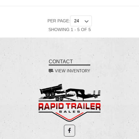
PER PAGE:
SHOWING 1 - 5 OF 5
CONTACT
VIEW INVENTORY