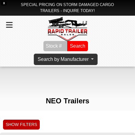
X
SPECIAL PRICING ON STORM DAMAGED CARGO
TRAILERS - INQUIRE TODAY!
Search
Search by Manufacturer
NEO Trailers
SHOW FILTERS