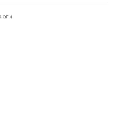
4 OF 4