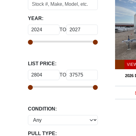
YEAR:
TO
LIST PRICE:
VIE
TO
2026
CONDITION:
PULL TYPE: