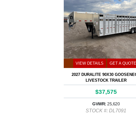
VIEW DETAILS
GET A QUOT
2027 DURALITE 90X30 GOOSENE
LIVESTOCK TRAILER
$37,575
GVWR:
25,620
STOCK #: DL7091