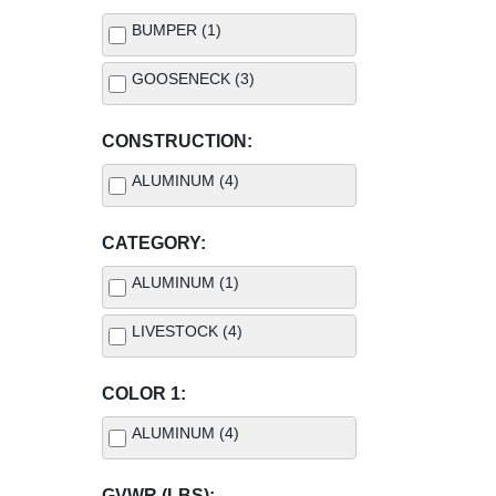
BUMPER (1)
GOOSENECK (3)
CONSTRUCTION:
ALUMINUM (4)
CATEGORY:
ALUMINUM (1)
LIVESTOCK (4)
COLOR 1:
ALUMINUM (4)
GVWR (LBS):