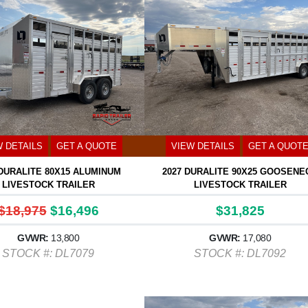
W DETAILS
GET A QUOTE
VIEW DETAILS
GET A QUOT
 DURALITE 80X15 ALUMINUM
2027 DURALITE 90X25 GOOSENE
LIVESTOCK TRAILER
LIVESTOCK TRAILER
$18,975
$16,496
$31,825
GVWR:
13,800
GVWR:
17,080
STOCK #: DL7079
STOCK #: DL7092