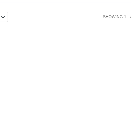
SHOWING 1 - 