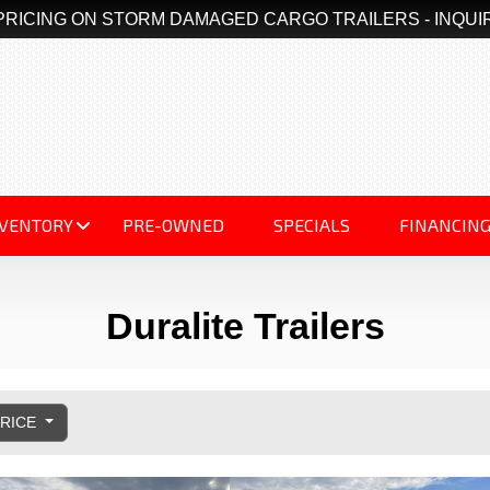
PRICING ON STORM DAMAGED CARGO TRAILERS - INQUI
NVENTORY
PRE-OWNED
SPECIALS
FINANCIN
Duralite Trailers
PRICE