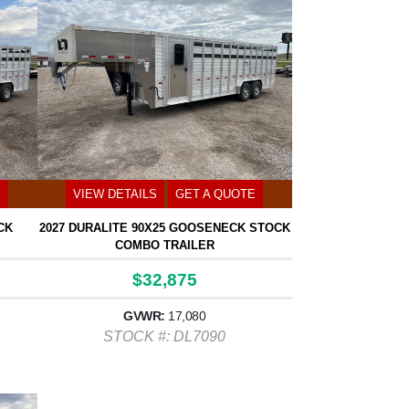
E
VIEW DETAILS
GET A QUOTE
CK
2027 DURALITE 90X25 GOOSENECK STOCK
COMBO TRAILER
$32,875
GVWR:
17,080
STOCK #: DL7090