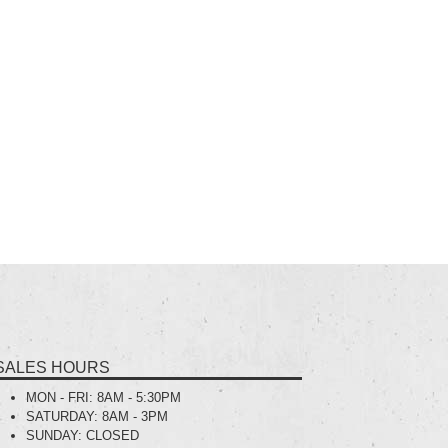
SALES HOURS
MON - FRI:
8AM - 5:30PM
SATURDAY:
8AM - 3PM
SUNDAY:
CLOSED