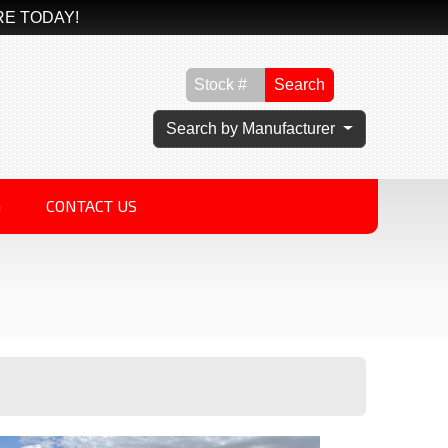
RE TODAY!
Search
Search by Manufacturer
G
CONTACT US