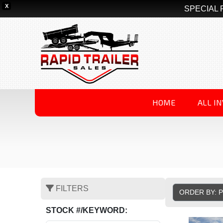
X
SPECIAL 
HOME
ALL I
FILTERS
ORDER BY: 
STOCK #/KEYWORD: