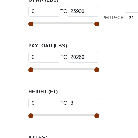
TO
PER PAGE:
PAYLOAD (LBS):
TO
HEIGHT (FT):
TO
AXLES: