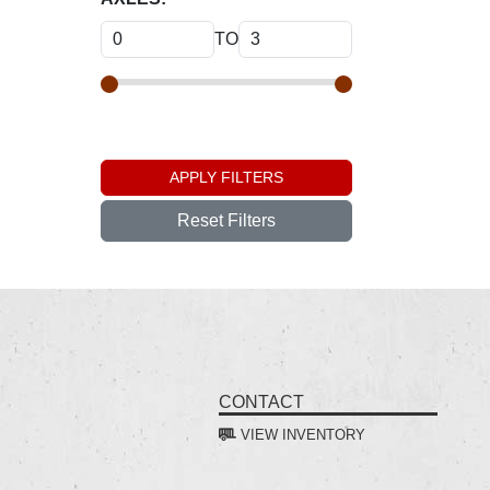
TO
APPLY FILTERS
Reset Filters
CONTACT
VIEW INVENTORY