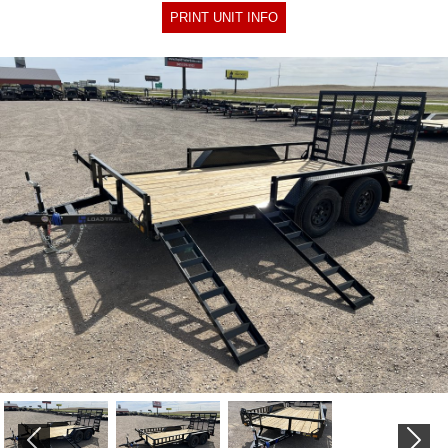
PRINT UNIT INFO