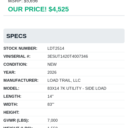
MSRP: $5,656
OUR PRICE! $4,525
SPECS
STOCK NUMBER:
LDT2514
VIN/SERIAL #:
3ESUT1420T4007346
CONDITION:
NEW
YEAR:
2026
MANUFACTURER:
LOAD TRAIL, LLC
MODEL:
83X14 7K UTILITY - SIDE LOAD
LENGTH:
14''
WIDTH:
83"'
HEIGHT:
GVWR (LBS):
7,000