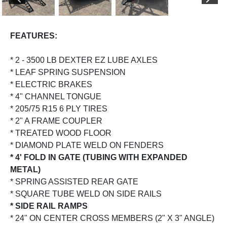
PREVIOUS
NEX
FEATURES:
* 2 - 3500 LB DEXTER EZ LUBE AXLES
* LEAF SPRING SUSPENSION
* ELECTRIC BRAKES
* 4" CHANNEL TONGUE
* 205/75 R15 6 PLY TIRES
* 2" A FRAME COUPLER
* TREATED WOOD FLOOR
* DIAMOND PLATE WELD ON FENDERS
* 4' FOLD IN GATE (TUBING WITH EXPANDED
METAL)
* SPRING ASSISTED REAR GATE
* SQUARE TUBE WELD ON SIDE RAILS
* SIDE RAIL RAMPS
* 24" ON CENTER CROSS MEMBERS (2" X 3" ANGLE)