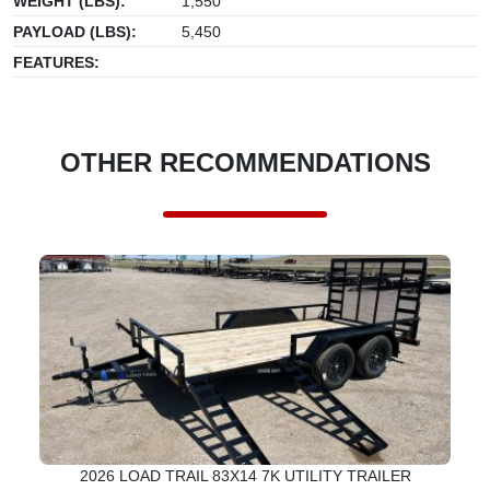
WEIGHT (LBS):
1,550
PAYLOAD (LBS):
5,450
FEATURES:
OTHER RECOMMENDATIONS
2026 LOAD TRAIL 83X14 7K UTILITY TRAILER