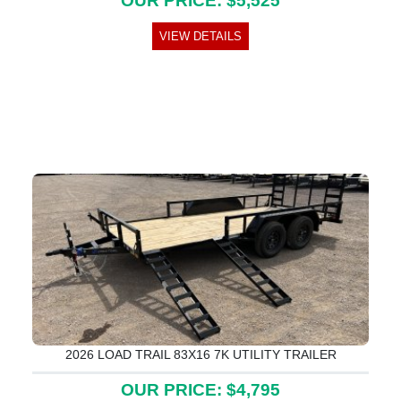
OUR PRICE: $5,525
VIEW DETAILS
2026 LOAD TRAIL 83X16 7K UTILITY TRAILER
OUR PRICE: $4,795