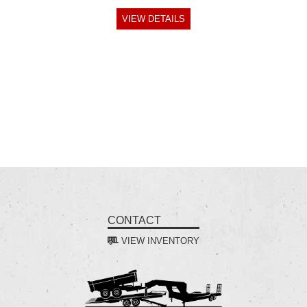
VIEW DETAILS
CONTACT
VIEW INVENTORY