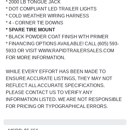
* 2000 LB TONGUE JACK
* DOT COMPLIANT LED TRAILER LIGHTS
* COLD WEATHER WIRING HARNESS
* 4 - CORNER TIE DOWNS
* SPARE TIRE MOUNT
* BLACK POWDER COAT FINISH WTH PRIMER
* FINANCING OPTIONS AVAILABLE! CALL (605) 593-
5933 OR VISIT WWW.RAPIDTRAILERSALES.COM
FOR MORE INFORMATION.
WHILE EVERY EFFORT HAS BEEN MADE TO
ENSURE ACCURATE LISTINGS, THEY MAY NOT
REFLECT ALL ACCURATE SPECIFICATIONS.
PLEASE CONTACT US TO VERIFY ANY
INFORMATION LISTED. WE ARE NOT RESPONSIBLE
FOR PRICING OR TYPOGRAPHICAL ERRORS.