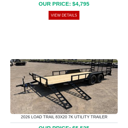
OUR PRICE: $4,795
VIEW DETAILS
2026 LOAD TRAIL 83X20 7K UTILITY TRAILER