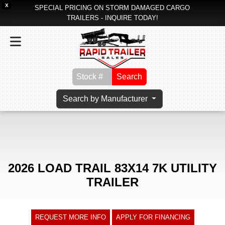
X
SPECIAL PRICING ON STORM DAMAGED CARGO
TRAILERS - INQUIRE TODAY!
Search
Search by Manufacturer
2026 LOAD TRAIL 83X14 7K UTILITY
TRAILER
REQUEST MORE INFO
APPLY FOR FINANCING