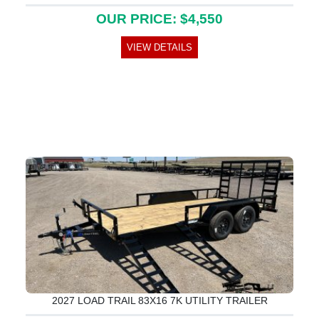
OUR PRICE: $4,550
VIEW DETAILS
2027 LOAD TRAIL 83X16 7K UTILITY TRAILER