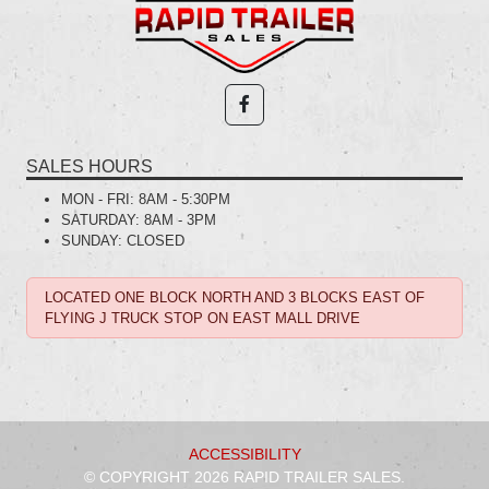
SALES HOURS
MON - FRI:
8AM - 5:30PM
SATURDAY:
8AM - 3PM
SUNDAY:
CLOSED
LOCATED ONE BLOCK NORTH AND 3 BLOCKS EAST OF
FLYING J TRUCK STOP ON EAST MALL DRIVE
ACCESSIBILITY
© COPYRIGHT 2026 RAPID TRAILER SALES.