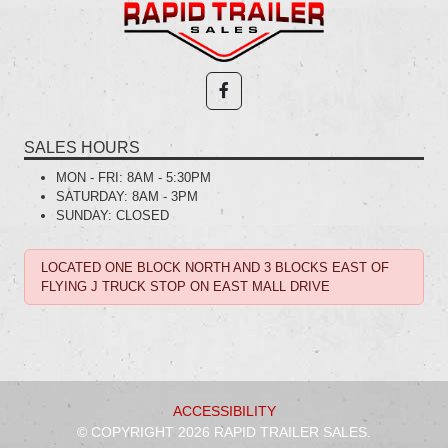
SALES HOURS
MON - FRI:
8AM - 5:30PM
SATURDAY:
8AM - 3PM
SUNDAY:
CLOSED
LOCATED ONE BLOCK NORTH AND 3 BLOCKS EAST OF
FLYING J TRUCK STOP ON EAST MALL DRIVE
ACCESSIBILITY
© COPYRIGHT 2026 RAPID TRAILER SALES.