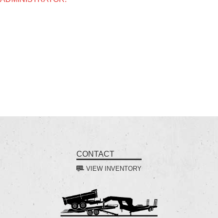
CONTACT
VIEW INVENTORY