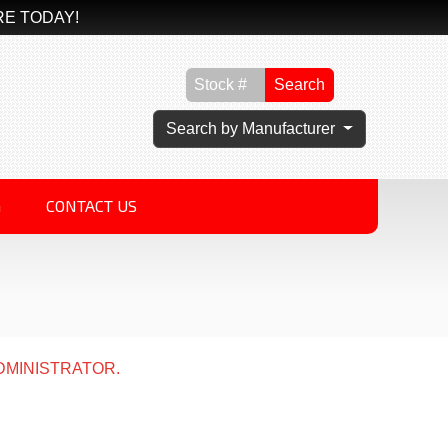
RE TODAY!
Search
Search by Manufacturer
G
CONTACT US
DMINISTRATOR.