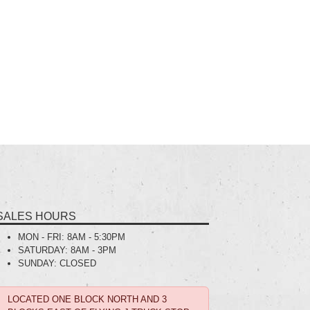
SALES HOURS
MON - FRI:
8AM - 5:30PM
SATURDAY:
8AM - 3PM
SUNDAY:
CLOSED
LOCATED ONE BLOCK NORTH AND 3