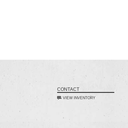
CONTACT
VIEW INVENTORY