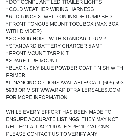
* DOT COMPLIANT LED TRAILER LIGHTS
* COLD WEATHER WIRING HARNESS
* 6 - D-RINGS 3" WELD ON INSIDE DUMP BED
* FRONT TONGUE MOUNT TOOL BOX (MAX BOX
WITH DIVIDER)
* SCISSOR HOIST WITH STANDARD PUMP
* STANDARD BATTERY CHARGER 5 AMP
* FRONT MOUNT TARP KIT
* SPARE TIRE MOUNT
* BLACK / SKY BLUE POWDER COAT FINISH WITH
PRIMER
* FINANCING OPTIONS AVAILABLE! CALL (605) 593-
5933 OR VISIT WWW.RAPIDTRAILERSALES.COM
FOR MORE INFORMATION.
WHILE EVERY EFFORT HAS BEEN MADE TO
ENSURE ACCURATE LISTINGS, THEY MAY NOT
REFLECT ALL ACCURATE SPECIFICATIONS.
PLEASE CONTACT US TO VERIFY ANY