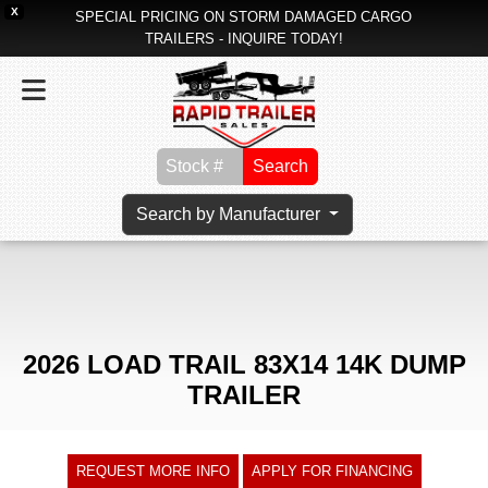
X
SPECIAL PRICING ON STORM DAMAGED CARGO
TRAILERS - INQUIRE TODAY!
Search
Search by Manufacturer
2026 LOAD TRAIL 83X14 14K DUMP
TRAILER
REQUEST MORE INFO
APPLY FOR FINANCING