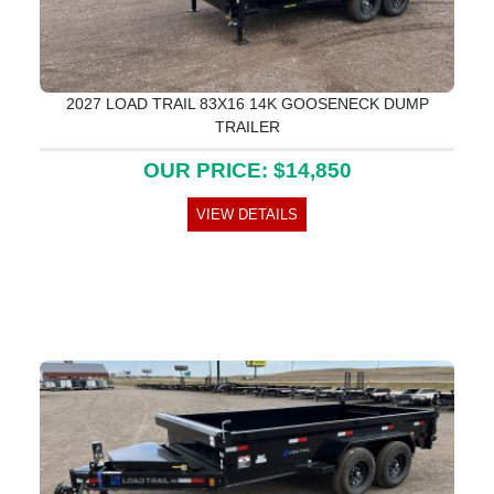
2027 LOAD TRAIL 83X16 14K GOOSENECK DUMP
TRAILER
OUR PRICE: $14,850
VIEW DETAILS