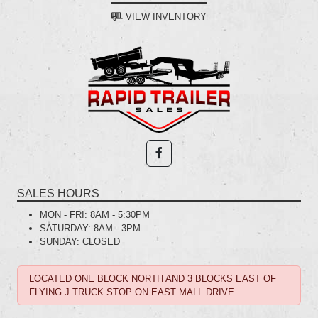
VIEW INVENTORY
SALES HOURS
MON - FRI:
8AM - 5:30PM
SATURDAY:
8AM - 3PM
SUNDAY:
CLOSED
LOCATED ONE BLOCK NORTH AND 3 BLOCKS EAST OF
FLYING J TRUCK STOP ON EAST MALL DRIVE