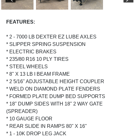
PREVIOUS
NEX
FEATURES:
* 2 - 7000 LB DEXTER EZ LUBE AXLES
* SLIPPER SPRING SUSPENSION
* ELECTRIC BRAKES
* 235/80 R16 10 PLY TIRES
* STEEL WHEELS
* 8" X 13 LB I BEAM FRAME
* 2 5/16" ADJUSTABLE HEIGHT COUPLER
* WELD ON DIAMOND PLATE FENDERS
* FORMED PLATE DUMP BED SUPPORTS
* 18" DUMP SIDES WITH 18" 2 WAY GATE
(SPREADER)
* 10 GAUGE FLOOR
* REAR SLIDE IN RAMPS 80" X 16"
* 1 - 10K DROP LEG JACK