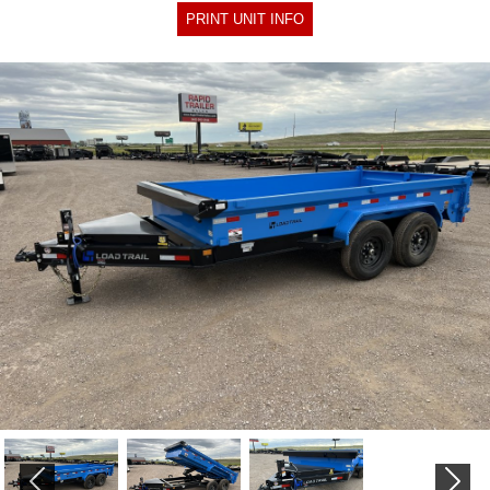
PRINT UNIT INFO