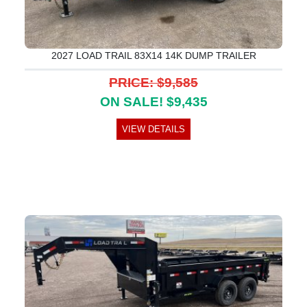
2027 LOAD TRAIL 83X14 14K DUMP TRAILER
PRICE: $9,585
ON SALE! $9,435
VIEW DETAILS