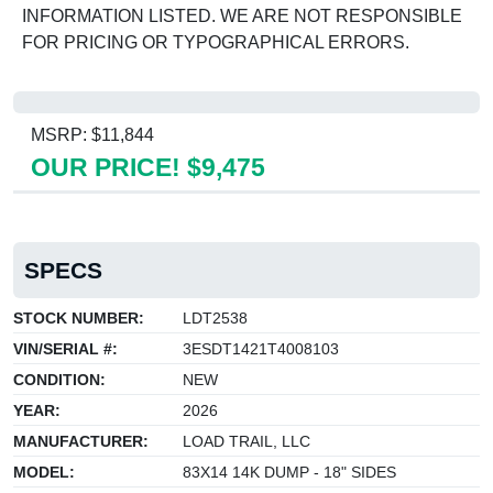
INFORMATION LISTED. WE ARE NOT RESPONSIBLE
FOR PRICING OR TYPOGRAPHICAL ERRORS.
MSRP: $11,844
OUR PRICE! $9,475
SPECS
STOCK NUMBER:
LDT2538
VIN/SERIAL #:
3ESDT1421T4008103
CONDITION:
NEW
YEAR:
2026
MANUFACTURER:
LOAD TRAIL, LLC
MODEL:
83X14 14K DUMP - 18" SIDES