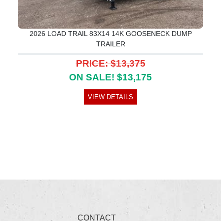
2026 LOAD TRAIL 83X14 14K GOOSENECK DUMP
TRAILER
PRICE: $13,375
ON SALE! $13,175
VIEW DETAILS
CONTACT