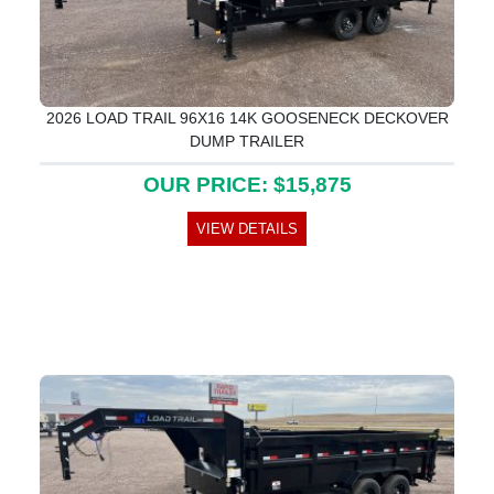
2026 LOAD TRAIL 96X16 14K GOOSENECK DECKOVER
DUMP TRAILER
OUR PRICE: $15,875
VIEW DETAILS