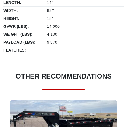
LENGTH:
14''
WIDTH:
83"'
HEIGHT:
18"
GVWR (LBS):
14,000
WEIGHT (LBS):
4,130
PAYLOAD (LBS):
9,870
FEATURES:
OTHER RECOMMENDATIONS