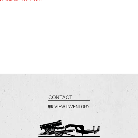
CONTACT
VIEW INVENTORY