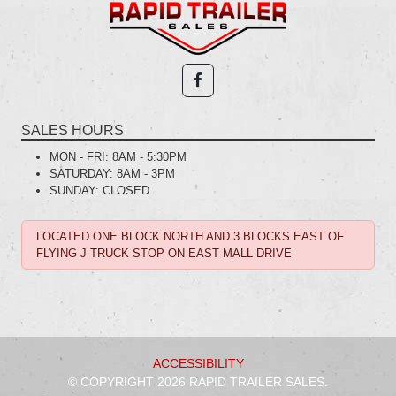
SALES HOURS
MON - FRI:
8AM - 5:30PM
SATURDAY:
8AM - 3PM
SUNDAY:
CLOSED
LOCATED ONE BLOCK NORTH AND 3 BLOCKS EAST OF
FLYING J TRUCK STOP ON EAST MALL DRIVE
ACCESSIBILITY
© COPYRIGHT 2026 RAPID TRAILER SALES.