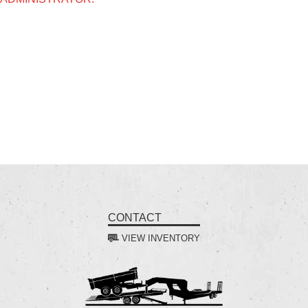
CONTACT
VIEW INVENTORY