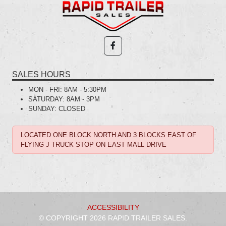
SALES HOURS
MON - FRI:
8AM - 5:30PM
SATURDAY:
8AM - 3PM
SUNDAY:
CLOSED
LOCATED ONE BLOCK NORTH AND 3 BLOCKS EAST OF
FLYING J TRUCK STOP ON EAST MALL DRIVE
ACCESSIBILITY
© COPYRIGHT 2026 RAPID TRAILER SALES.