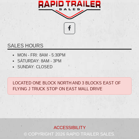
SALES HOURS
MON - FRI:
8AM - 5:30PM
SATURDAY:
8AM - 3PM
SUNDAY:
CLOSED
LOCATED ONE BLOCK NORTH AND 3 BLOCKS EAST OF
FLYING J TRUCK STOP ON EAST MALL DRIVE
ACCESSIBILITY
© COPYRIGHT 2026 RAPID TRAILER SALES.