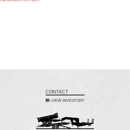
CONTACT
VIEW INVENTORY