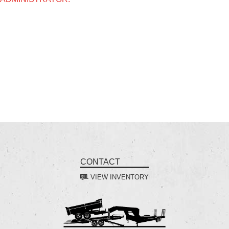
CONTACT
VIEW INVENTORY