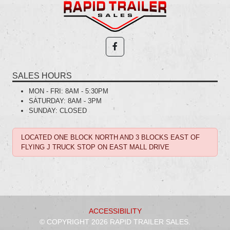
SALES HOURS
MON - FRI:
8AM - 5:30PM
SATURDAY:
8AM - 3PM
SUNDAY:
CLOSED
LOCATED ONE BLOCK NORTH AND 3 BLOCKS EAST OF
FLYING J TRUCK STOP ON EAST MALL DRIVE
ACCESSIBILITY
© COPYRIGHT 2026 RAPID TRAILER SALES.