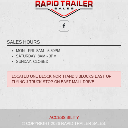
SALES HOURS
MON - FRI:
8AM - 5:30PM
SATURDAY:
8AM - 3PM
SUNDAY:
CLOSED
LOCATED ONE BLOCK NORTH AND 3 BLOCKS EAST OF
FLYING J TRUCK STOP ON EAST MALL DRIVE
ACCESSIBILITY
© COPYRIGHT 2026 RAPID TRAILER SALES.