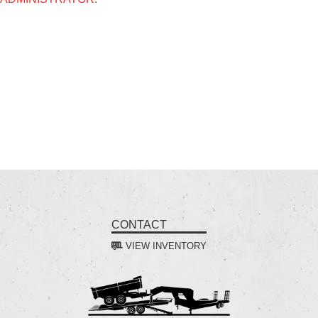
CONTACT
VIEW INVENTORY