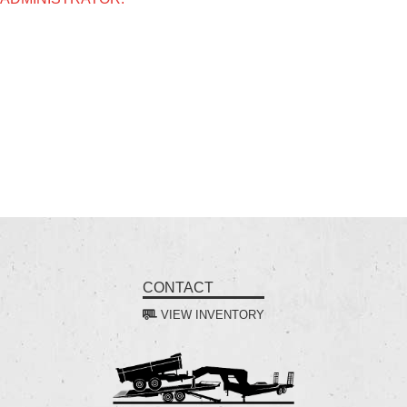
CONTACT
VIEW INVENTORY