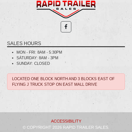
SALES HOURS
MON - FRI:
8AM - 5:30PM
SATURDAY:
8AM - 3PM
SUNDAY:
CLOSED
LOCATED ONE BLOCK NORTH AND 3 BLOCKS EAST OF
FLYING J TRUCK STOP ON EAST MALL DRIVE
ACCESSIBILITY
© COPYRIGHT 2026 RAPID TRAILER SALES.