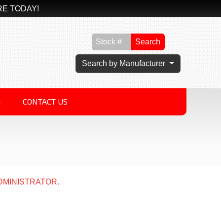
RE TODAY!
Search
Search by Manufacturer
G
CONTACT US
DMINISTRATOR.