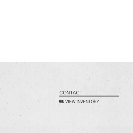
CONTACT
VIEW INVENTORY