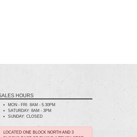
SALES HOURS
MON - FRI:
8AM - 5:30PM
SATURDAY:
8AM - 3PM
SUNDAY:
CLOSED
LOCATED ONE BLOCK NORTH AND 3