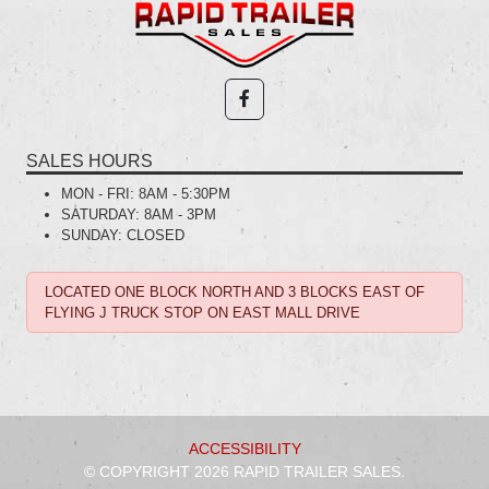
SALES HOURS
MON - FRI:
8AM - 5:30PM
SATURDAY:
8AM - 3PM
SUNDAY:
CLOSED
LOCATED ONE BLOCK NORTH AND 3 BLOCKS EAST OF
FLYING J TRUCK STOP ON EAST MALL DRIVE
ACCESSIBILITY
© COPYRIGHT 2026 RAPID TRAILER SALES.