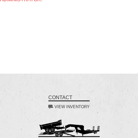
CONTACT
VIEW INVENTORY