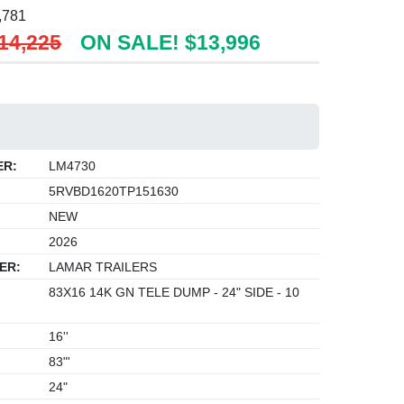
,781
14,225
ON SALE! $13,996
ER:
LM4730
5RVBD1620TP151630
NEW
2026
ER:
LAMAR TRAILERS
83X16 14K GN TELE DUMP - 24" SIDE - 10
16''
83"'
24"