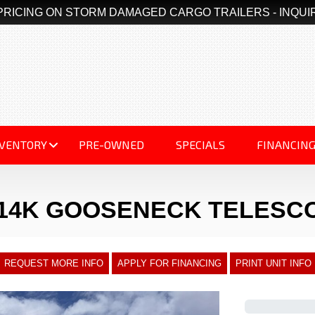
PRICING ON STORM DAMAGED CARGO TRAILERS - INQUI
NVENTORY
PRE-OWNED
SPECIALS
FINANCIN
 14K GOOSENECK TELESC
REQUEST MORE INFO
APPLY FOR FINANCING
PRINT UNIT INFO