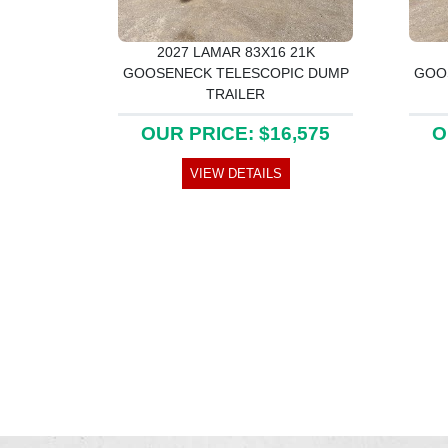
2027 LAMAR 83X16 21K
GOOSENECK TELESCOPIC DUMP
GOO
TRAILER
OUR PRICE: $16,575
O
VIEW DETAILS