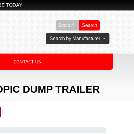
RE TODAY!
Search
Search by Manufacturer
G
CONTACT US
OPIC DUMP TRAILER