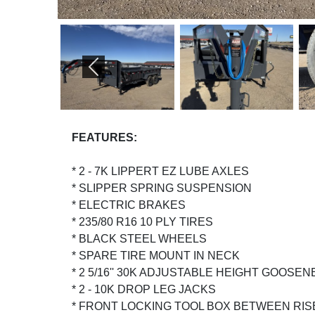
PREVIOUS
FEATURES:
* 2 - 7K LIPPERT EZ LUBE AXLES
* SLIPPER SPRING SUSPENSION
* ELECTRIC BRAKES
* 235/80 R16 10 PLY TIRES
* BLACK STEEL WHEELS
* SPARE TIRE MOUNT IN NECK
* 2 5/16'' 30K ADJUSTABLE HEIGHT GOOS
* 2 - 10K DROP LEG JACKS
* FRONT LOCKING TOOL BOX BETWEEN RI