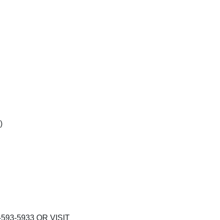
)
593-5933 OR VISIT