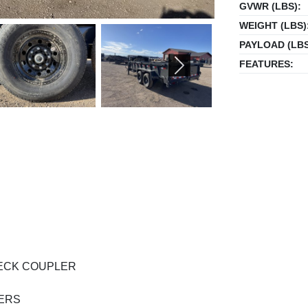
GVWR (LBS):
WEIGHT (LBS)
PAYLOAD (LBS
FEATURES:
NEXT
ENECK COUPLER
SERS