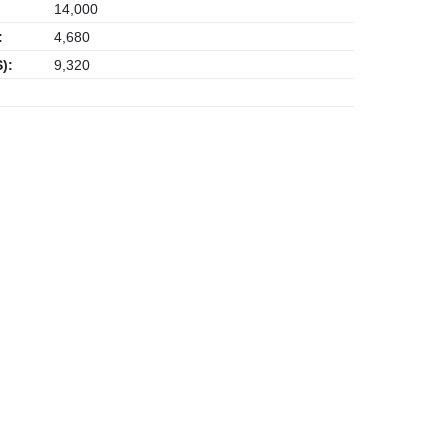
14,000
:
4,680
):
9,320