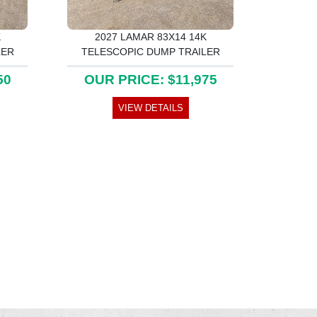
K
2027 LAMAR 83X14 14K
LER
TELESCOPIC DUMP TRAILER
50
OUR PRICE: $11,975
VIEW DETAILS