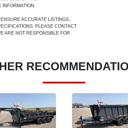
 INFORMATION.
 ENSURE ACCURATE LISTINGS,
ECIFICATIONS. PLEASE CONTACT
 WE ARE NOT RESPONSIBLE FOR
HER RECOMMENDATI