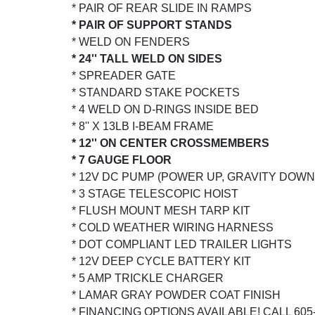
* PAIR OF REAR SLIDE IN RAMPS
* PAIR OF SUPPORT STANDS
* WELD ON FENDERS
* 24'' TALL WELD ON SIDES
* SPREADER GATE
* STANDARD STAKE POCKETS
* 4 WELD ON D-RINGS INSIDE BED
* 8'' X 13LB I-BEAM FRAME
* 12'' ON CENTER CROSSMEMBERS
* 7 GAUGE FLOOR
* 12V DC PUMP (POWER UP, GRAVITY DOWN
* 3 STAGE TELESCOPIC HOIST
* FLUSH MOUNT MESH TARP KIT
* COLD WEATHER WIRING HARNESS
* DOT COMPLIANT LED TRAILER LIGHTS
* 12V DEEP CYCLE BATTERY KIT
* 5 AMP TRICKLE CHARGER
* LAMAR GRAY POWDER COAT FINISH
* FINANCING OPTIONS AVAILABLE! CALL 605-