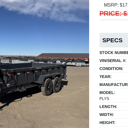
MSRP: $17
PRICE: $
SPECS
STOCK NUMB
VIN/SERIAL #:
CONDITION:
YEAR:
MANUFACTUR
MODEL:
PLYS
LENGTH:
WIDTH:
HEIGHT: