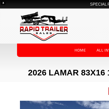
X
SPECIAL 
HOME
ALL I
2026 LAMAR 83X16