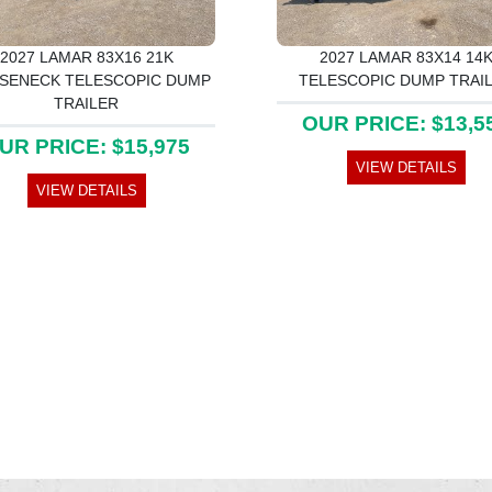
2027 LAMAR 83X16 21K
2027 LAMAR 83X14 14
SENECK TELESCOPIC DUMP
TELESCOPIC DUMP TRAI
TRAILER
OUR PRICE: $13,5
UR PRICE: $15,975
VIEW DETAILS
VIEW DETAILS