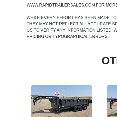
WWW.RAPIDTRAILERSALES.COM FOR MORE
WHILE EVERY EFFORT HAS BEEN MADE TO
THEY MAY NOT REFLECT ALL ACCURATE SP
US TO VERIFY ANY INFORMATION LISTED.
PRICING OR TYPOGRAPHICAL ERRORS.
OT