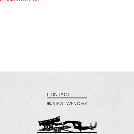
CONTACT
VIEW INVENTORY