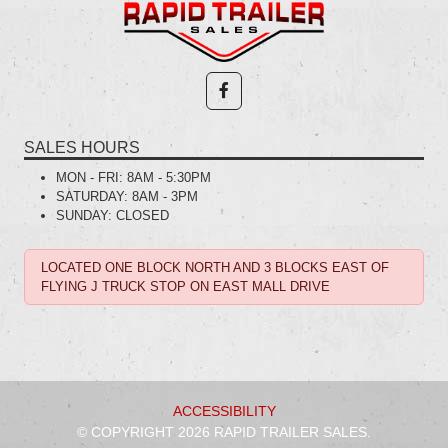
SALES HOURS
MON - FRI:
8AM - 5:30PM
SATURDAY:
8AM - 3PM
SUNDAY:
CLOSED
LOCATED ONE BLOCK NORTH AND 3 BLOCKS EAST OF
FLYING J TRUCK STOP ON EAST MALL DRIVE
ACCESSIBILITY
© COPYRIGHT 2026 RAPID TRAILER SALES.