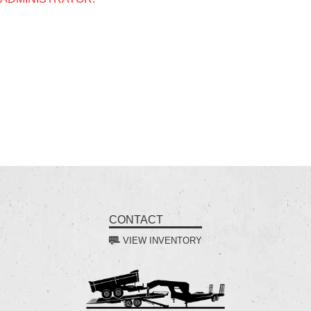
CONTACT
VIEW INVENTORY