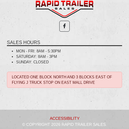
SALES HOURS
MON - FRI:
8AM - 5:30PM
SATURDAY:
8AM - 3PM
SUNDAY:
CLOSED
LOCATED ONE BLOCK NORTH AND 3 BLOCKS EAST OF
FLYING J TRUCK STOP ON EAST MALL DRIVE
ACCESSIBILITY
© COPYRIGHT 2026 RAPID TRAILER SALES.