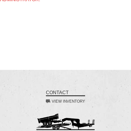
CONTACT
VIEW INVENTORY