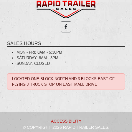
SALES HOURS
MON - FRI:
8AM - 5:30PM
SATURDAY:
8AM - 3PM
SUNDAY:
CLOSED
LOCATED ONE BLOCK NORTH AND 3 BLOCKS EAST OF
FLYING J TRUCK STOP ON EAST MALL DRIVE
ACCESSIBILITY
© COPYRIGHT 2026 RAPID TRAILER SALES.