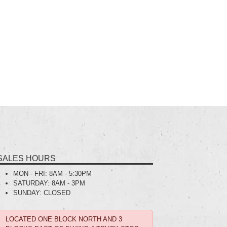
SALES HOURS
MON - FRI:
8AM - 5:30PM
SATURDAY:
8AM - 3PM
SUNDAY:
CLOSED
LOCATED ONE BLOCK NORTH AND 3