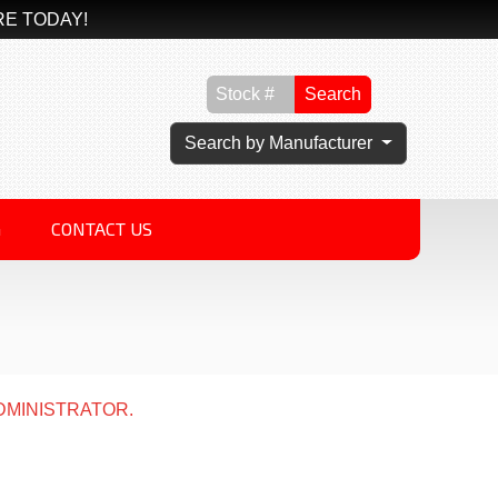
RE TODAY!
Search
Search by Manufacturer
G
CONTACT US
DMINISTRATOR.