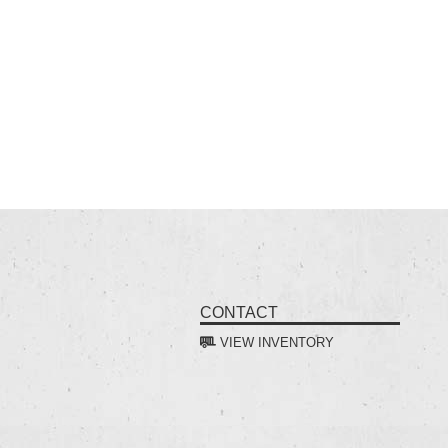
CONTACT
VIEW INVENTORY