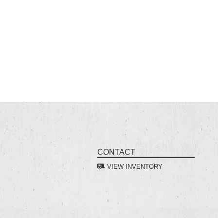
CONTACT
VIEW INVENTORY