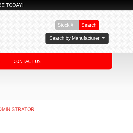
RE TODAY!
Search
Search by Manufacturer
G
CONTACT US
DMINISTRATOR.