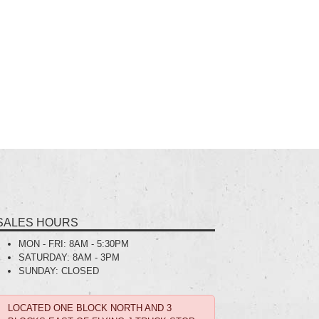
SALES HOURS
MON - FRI:
8AM - 5:30PM
SATURDAY:
8AM - 3PM
SUNDAY:
CLOSED
LOCATED ONE BLOCK NORTH AND 3