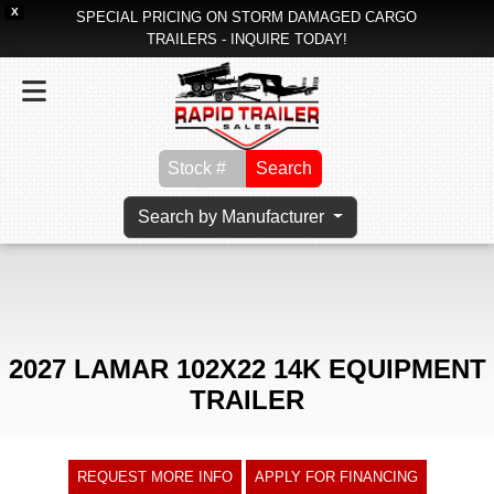
X
SPECIAL PRICING ON STORM DAMAGED CARGO
TRAILERS - INQUIRE TODAY!
Search
Search by Manufacturer
2027 LAMAR 102X22 14K EQUIPMENT
TRAILER
REQUEST MORE INFO
APPLY FOR FINANCING