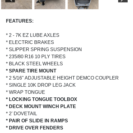
PREVIOUS
NEX
FEATURES:
* 2 - 7K EZ LUBE AXLES
* ELECTRIC BRAKES
* SLIPPER SPRING SUSPENSION
* 235/80 R16 10 PLY TIRES
* BLACK STEEL WHEELS
* SPARE TIRE MOUNT
* 2 5/16" ADJUSTABLE HEIGHT DEMCO COUPLER
* SINGLE 10K DROP LEG JACK
* WRAP TONGUE
* LOCKING TONGUE TOOLBOX
* DECK MOUNT WINCH PLATE
* 2' DOVETAIL
* PAIR OF SLIDE IN RAMPS
* DRIVE OVER FENDERS