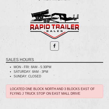
SALES HOURS
MON - FRI:
8AM - 5:30PM
SATURDAY:
8AM - 3PM
SUNDAY:
CLOSED
LOCATED ONE BLOCK NORTH AND 3 BLOCKS EAST OF
FLYING J TRUCK STOP ON EAST MALL DRIVE