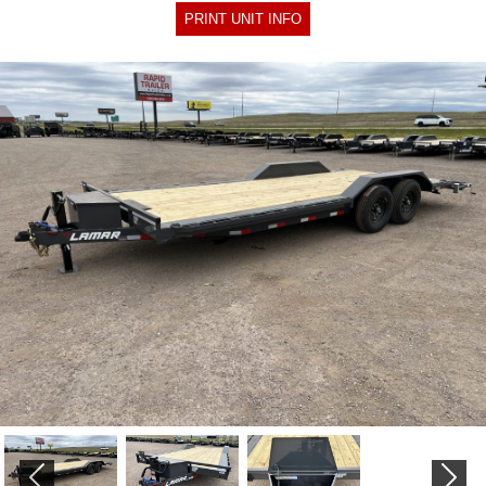
PRINT UNIT INFO