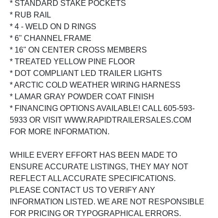
* STANDARD STAKE POCKETS
* RUB RAIL
* 4 - WELD ON D RINGS
* 6" CHANNEL FRAME
* 16" ON CENTER CROSS MEMBERS
* TREATED YELLOW PINE FLOOR
* DOT COMPLIANT LED TRAILER LIGHTS
* ARCTIC COLD WEATHER WIRING HARNESS
* LAMAR GRAY POWDER COAT FINISH
* FINANCING OPTIONS AVAILABLE! CALL 605-593-
5933 OR VISIT WWW.RAPIDTRAILERSALES.COM
FOR MORE INFORMATION.
WHILE EVERY EFFORT HAS BEEN MADE TO
ENSURE ACCURATE LISTINGS, THEY MAY NOT
REFLECT ALL ACCURATE SPECIFICATIONS.
PLEASE CONTACT US TO VERIFY ANY
INFORMATION LISTED. WE ARE NOT RESPONSIBLE
FOR PRICING OR TYPOGRAPHICAL ERRORS.