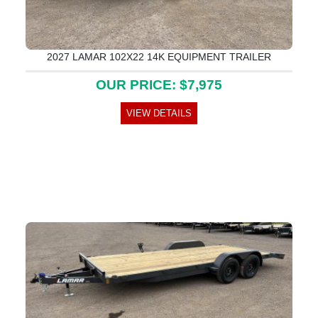
2027 LAMAR 102X22 14K EQUIPMENT TRAILER
OUR PRICE: $7,975
VIEW DETAILS