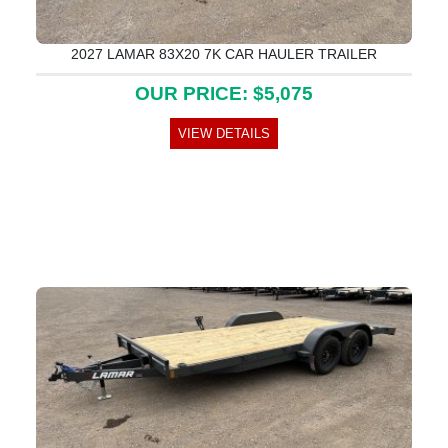
2027 LAMAR 83X20 7K CAR HAULER TRAILER
OUR PRICE: $5,075
VIEW DETAILS