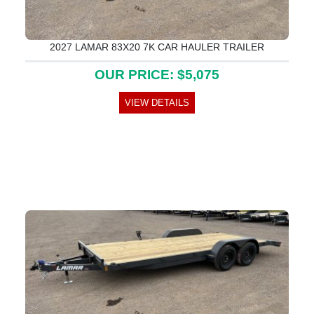
2027 LAMAR 83X20 7K CAR HAULER TRAILER
OUR PRICE: $5,075
VIEW DETAILS