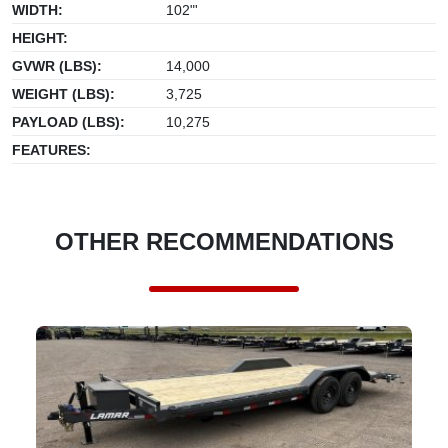
WIDTH:
102"'
HEIGHT:
GVWR (LBS):
14,000
WEIGHT (LBS):
3,725
PAYLOAD (LBS):
10,275
FEATURES:
OTHER RECOMMENDATIONS