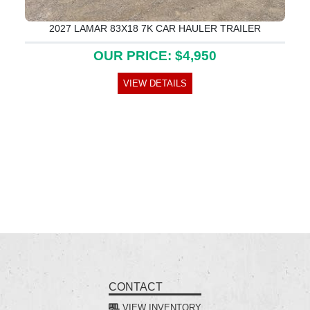
2027 LAMAR 83X18 7K CAR HAULER TRAILER
OUR PRICE: $4,950
VIEW DETAILS
CONTACT
VIEW INVENTORY