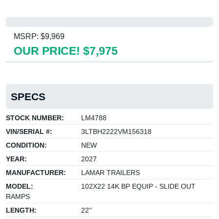
MSRP: $9,969
OUR PRICE! $7,975
SPECS
STOCK NUMBER:
LM4788
VIN/SERIAL #:
3LTBH2222VM156318
CONDITION:
NEW
YEAR:
2027
MANUFACTURER:
LAMAR TRAILERS
MODEL:
102X22 14K BP EQUIP - SLIDE OUT
RAMPS
LENGTH:
22''