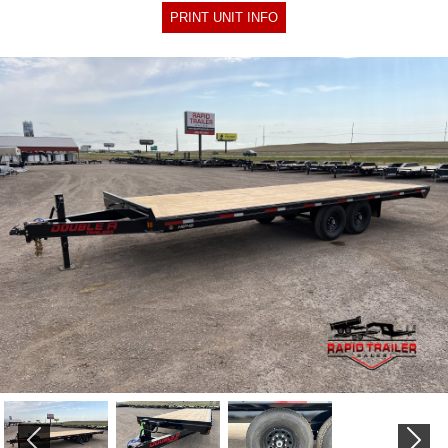
PRINT UNIT INFO