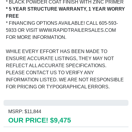
* BLACK POWDER COAT FINISH WITH ZINC PRIMER
* 5 YEAR STRUCTURE WARRANTY, 1 YEAR WORRY
FREE
* FINANCING OPTIONS AVAILABLE! CALL 605-593-
5933 OR VISIT WWW.RAPIDTRAILERSALES.COM
FOR MORE INFORMATION.
WHILE EVERY EFFORT HAS BEEN MADE TO
ENSURE ACCURATE LISTINGS, THEY MAY NOT
REFLECT ALL ACCURATE SPECIFICATIONS.
PLEASE CONTACT US TO VERIFY ANY
INFORMATION LISTED. WE ARE NOT RESPONSIBLE
FOR PRICING OR TYPOGRAPHICAL ERRORS.
MSRP: $11,844
OUR PRICE! $9,475