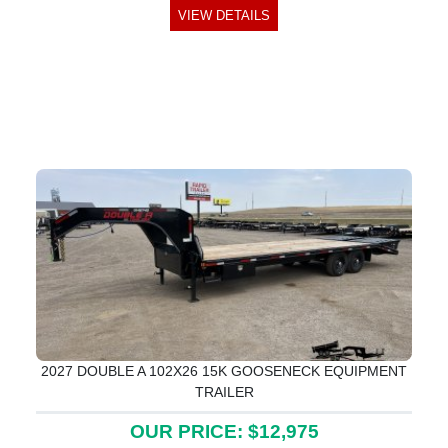
VIEW DETAILS
2027 DOUBLE A 102X26 15K GOOSENECK EQUIPMENT
TRAILER
OUR PRICE: $12,975