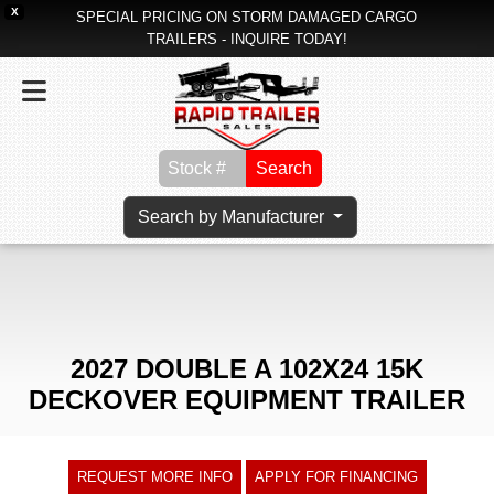
X
SPECIAL PRICING ON STORM DAMAGED CARGO
TRAILERS - INQUIRE TODAY!
Search
Search by Manufacturer
2027 DOUBLE A 102X24 15K
DECKOVER EQUIPMENT TRAILER
REQUEST MORE INFO
APPLY FOR FINANCING