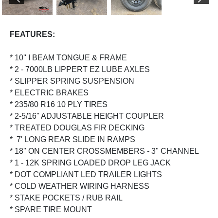
PREVIOUS
NEX
FEATURES:
* 10'' I BEAM TONGUE & FRAME
* 2 - 7000LB LIPPERT EZ LUBE AXLES
* SLIPPER SPRING SUSPENSION
* ELECTRIC BRAKES
* 235/80 R16 10 PLY TIRES
* 2-5/16'' ADJUSTABLE HEIGHT COUPLER
* TREATED DOUGLAS FIR DECKING
* 7' LONG REAR SLIDE IN RAMPS
* 18'' ON CENTER CROSSMEMBERS - 3" CHANNEL
* 1 - 12K SPRING LOADED DROP LEG JACK
* DOT COMPLIANT LED TRAILER LIGHTS
* COLD WEATHER WIRING HARNESS
* STAKE POCKETS / RUB RAIL
* SPARE TIRE MOUNT