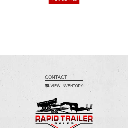
CONTACT
VIEW INVENTORY