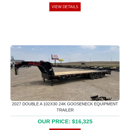
VIEW DETAILS
2027 DOUBLE A 102X30 24K GOOSENECK EQUIPMENT
TRAILER
OUR PRICE: $16,325