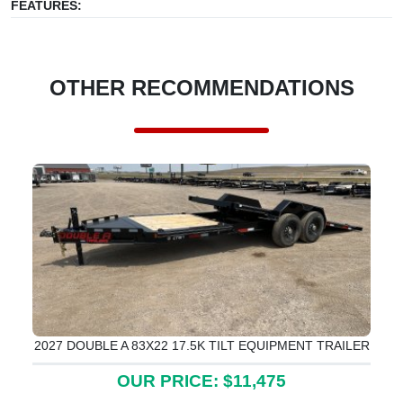
FEATURES:
OTHER RECOMMENDATIONS
2027 DOUBLE A 83X22 17.5K TILT EQUIPMENT TRAILER
OUR PRICE: $11,475