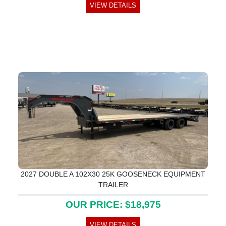
VIEW DETAILS
2027 DOUBLE A 102X30 25K GOOSENECK EQUIPMENT
TRAILER
OUR PRICE: $18,975
VIEW DETAILS