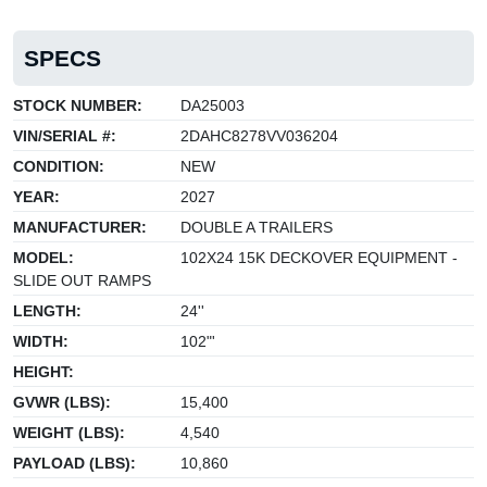
SPECS
STOCK NUMBER:
DA25003
VIN/SERIAL #:
2DAHC8278VV036204
CONDITION:
NEW
YEAR:
2027
MANUFACTURER:
DOUBLE A TRAILERS
MODEL:
102X24 15K DECKOVER EQUIPMENT -
SLIDE OUT RAMPS
LENGTH:
24''
WIDTH:
102"'
HEIGHT:
GVWR (LBS):
15,400
WEIGHT (LBS):
4,540
PAYLOAD (LBS):
10,860