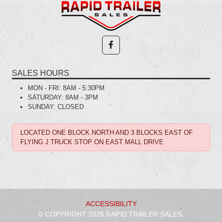
SALES HOURS
MON - FRI:
8AM - 5:30PM
SATURDAY:
8AM - 3PM
SUNDAY:
CLOSED
LOCATED ONE BLOCK NORTH AND 3 BLOCKS EAST OF
FLYING J TRUCK STOP ON EAST MALL DRIVE
ACCESSIBILITY
© COPYRIGHT 2026 RAPID TRAILER SALES.