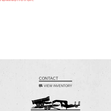
CONTACT
VIEW INVENTORY