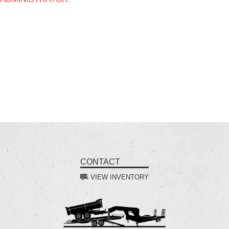
CONTACT
VIEW INVENTORY