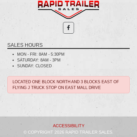
SALES HOURS
MON - FRI:
8AM - 5:30PM
SATURDAY:
8AM - 3PM
SUNDAY:
CLOSED
LOCATED ONE BLOCK NORTH AND 3 BLOCKS EAST OF
FLYING J TRUCK STOP ON EAST MALL DRIVE
ACCESSIBILITY
© COPYRIGHT 2026 RAPID TRAILER SALES.