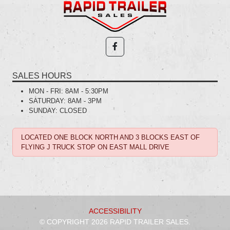
SALES HOURS
MON - FRI:
8AM - 5:30PM
SATURDAY:
8AM - 3PM
SUNDAY:
CLOSED
LOCATED ONE BLOCK NORTH AND 3 BLOCKS EAST OF
FLYING J TRUCK STOP ON EAST MALL DRIVE
ACCESSIBILITY
© COPYRIGHT 2026 RAPID TRAILER SALES.