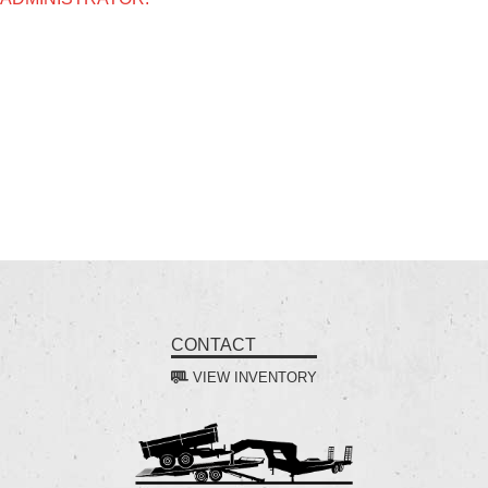
CONTACT
VIEW INVENTORY