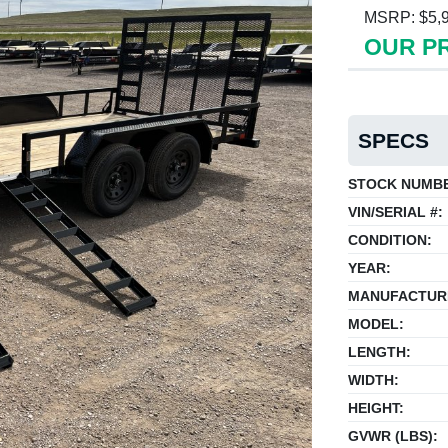
MSRP: $5,
OUR PR
SPECS
STOCK NUMB
VIN/SERIAL #:
CONDITION:
YEAR:
MANUFACTUR
MODEL:
LENGTH:
WIDTH:
HEIGHT:
GVWR (LBS):