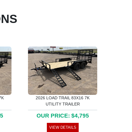
ONS
7K
2026 LOAD TRAIL 83X16 7K
UTILITY TRAILER
25
OUR PRICE: $4,795
VIEW DETAILS