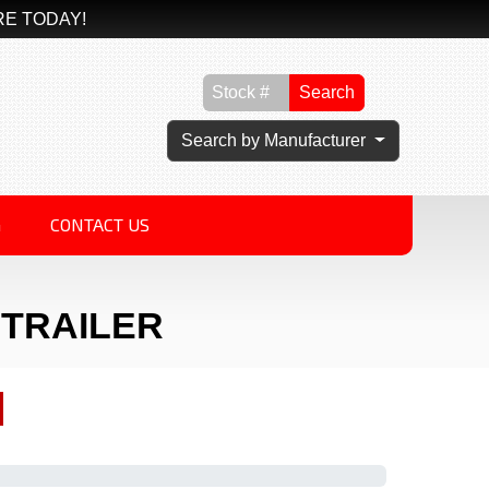
RE TODAY!
Search
Search by Manufacturer
G
CONTACT US
Y TRAILER