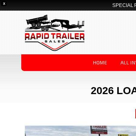
X
SPECIAL 
HOME
ALL I
2026 LOA