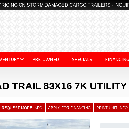
PRICING ON STORM DAMAGED CARGO TRAILERS - INQUI
NVENTORY
PRE-OWNED
SPECIALS
FINANCIN
D TRAIL 83X16 7K UTILIT
REQUEST MORE INFO
APPLY FOR FINANCING
PRINT UNIT INFO