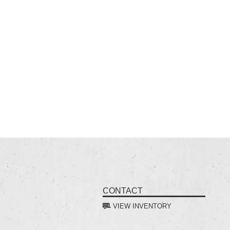
CONTACT
VIEW INVENTORY