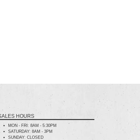
SALES HOURS
MON - FRI:
8AM - 5:30PM
SATURDAY:
8AM - 3PM
SUNDAY:
CLOSED