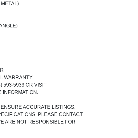
 METAL)
 ANGLE)
ER
AL WARRANTY
 593-5933 OR VISIT
 INFORMATION.
 ENSURE ACCURATE LISTINGS,
ECIFICATIONS. PLEASE CONTACT
 WE ARE NOT RESPONSIBLE FOR