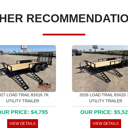
HER RECOMMENDATI
027 LOAD TRAIL 83X16 7K
2026 LOAD TRAIL 83X20 
UTILITY TRAILER
UTILITY TRAILER
UR PRICE: $4,795
OUR PRICE: $5,5
VIEW DETAILS
VIEW DETAILS