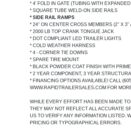
* 4' FOLD IN GATE (TUBING WITH EXPANDED
* SQUARE TUBE WELD-ON SIDE RAILS
* SIDE RAIL RAMPS
* 24" ON CENTER CROSS MEMBERS (2" X 3"
* 2000 LB TOP CRANK TONGUE JACK
* DOT COMPLIANT LED TRAILER LIGHTS
* COLD WEATHER HARNESS
* 4 - CORNER TIE DOWNS
* SPARE TIRE MOUNT
* BLACK POWDER COAT FINISH WITH PRIM
* 2 YEAR COMPONENT, 3 YEAR STRUCTUR
* FINANCING OPTIONS AVAILABLE! CALL (605)
WWW.RAPIDTRAILERSALES.COM FOR MORE
WHILE EVERY EFFORT HAS BEEN MADE TO
THEY MAY NOT REFLECT ALL ACCURATE SP
US TO VERIFY ANY INFORMATION LISTED.
PRICING OR TYPOGRAPHICAL ERRORS.