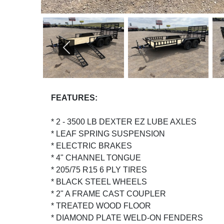
PREVIOUS
FEATURES:
* 2 - 3500 LB DEXTER EZ LUBE AXLES
* LEAF SPRING SUSPENSION
* ELECTRIC BRAKES
* 4" CHANNEL TONGUE
* 205/75 R15 6 PLY TIRES
* BLACK STEEL WHEELS
* 2" A FRAME CAST COUPLER
* TREATED WOOD FLOOR
* DIAMOND PLATE WELD-ON FENDERS