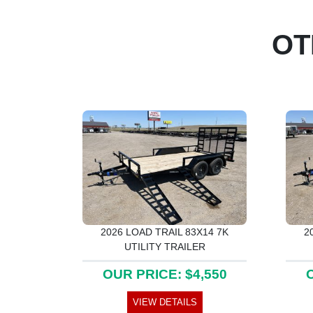
OT
2026 LOAD TRAIL 83X14 7K
2
UTILITY TRAILER
OUR PRICE: $4,550
O
VIEW DETAILS