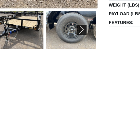
WEIGHT (LBS)
PAYLOAD (LBS
FEATURES:
NEXT