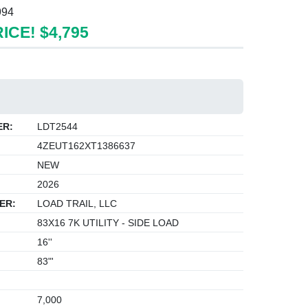
994
ICE! $4,795
ER:
LDT2544
4ZEUT162XT1386637
NEW
2026
ER:
LOAD TRAIL, LLC
83X16 7K UTILITY - SIDE LOAD
16''
83"'
7,000