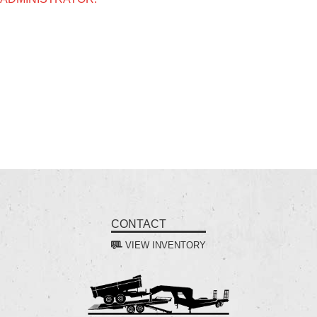
CONTACT
VIEW INVENTORY