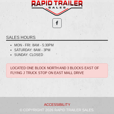
SALES HOURS
MON - FRI:
8AM - 5:30PM
SATURDAY:
8AM - 3PM
SUNDAY:
CLOSED
LOCATED ONE BLOCK NORTH AND 3 BLOCKS EAST OF
FLYING J TRUCK STOP ON EAST MALL DRIVE
ACCESSIBILITY
© COPYRIGHT 2026 RAPID TRAILER SALES.