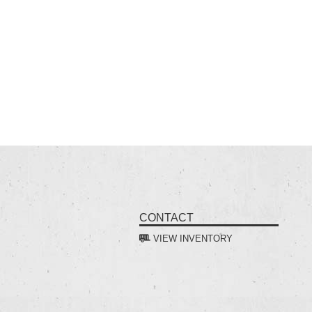
CONTACT
VIEW INVENTORY