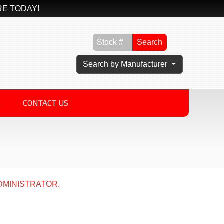
RE TODAY!
Search
Search by Manufacturer
G
CONTACT US
DMINISTRATOR.