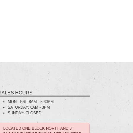
SALES HOURS
MON - FRI:
8AM - 5:30PM
SATURDAY:
8AM - 3PM
SUNDAY:
CLOSED
LOCATED ONE BLOCK NORTH AND 3