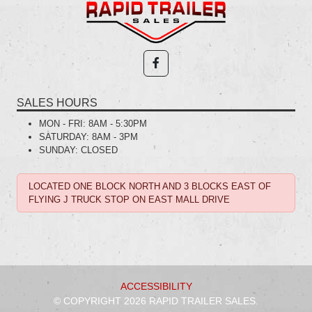
SALES HOURS
MON - FRI:
8AM - 5:30PM
SATURDAY:
8AM - 3PM
SUNDAY:
CLOSED
LOCATED ONE BLOCK NORTH AND 3 BLOCKS EAST OF
FLYING J TRUCK STOP ON EAST MALL DRIVE
ACCESSIBILITY
© COPYRIGHT 2026 RAPID TRAILER SALES.