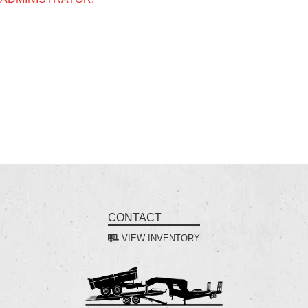
CONTACT
VIEW INVENTORY