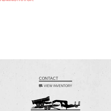
CONTACT
VIEW INVENTORY