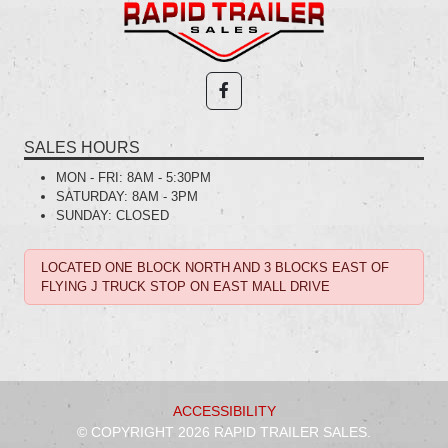
SALES HOURS
MON - FRI:
8AM - 5:30PM
SATURDAY:
8AM - 3PM
SUNDAY:
CLOSED
LOCATED ONE BLOCK NORTH AND 3 BLOCKS EAST OF
FLYING J TRUCK STOP ON EAST MALL DRIVE
ACCESSIBILITY
© COPYRIGHT 2026 RAPID TRAILER SALES.