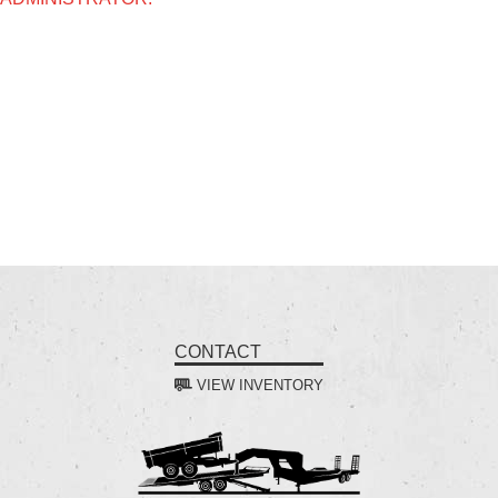
CONTACT
VIEW INVENTORY