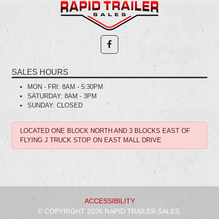
SALES HOURS
MON - FRI:
8AM - 5:30PM
SATURDAY:
8AM - 3PM
SUNDAY:
CLOSED
LOCATED ONE BLOCK NORTH AND 3 BLOCKS EAST OF
FLYING J TRUCK STOP ON EAST MALL DRIVE
ACCESSIBILITY
© COPYRIGHT 2026 RAPID TRAILER SALES.