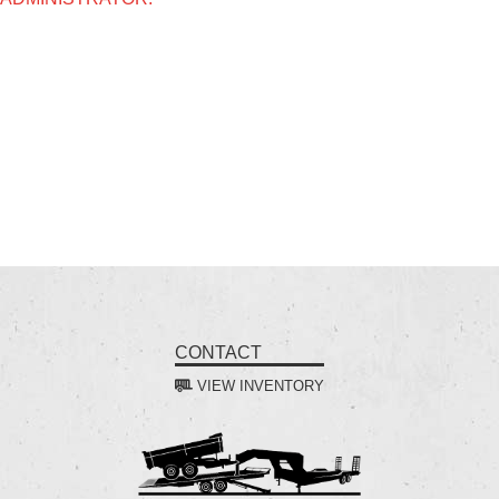
CONTACT
VIEW INVENTORY