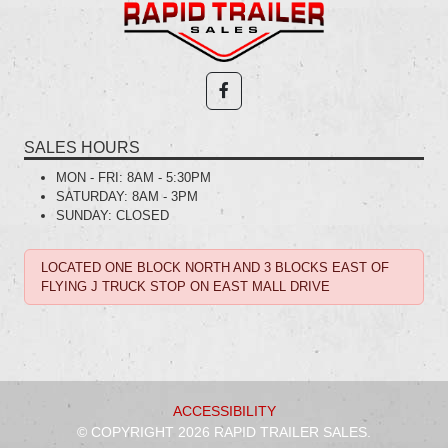
SALES HOURS
MON - FRI:
8AM - 5:30PM
SATURDAY:
8AM - 3PM
SUNDAY:
CLOSED
LOCATED ONE BLOCK NORTH AND 3 BLOCKS EAST OF
FLYING J TRUCK STOP ON EAST MALL DRIVE
ACCESSIBILITY
© COPYRIGHT 2026 RAPID TRAILER SALES.