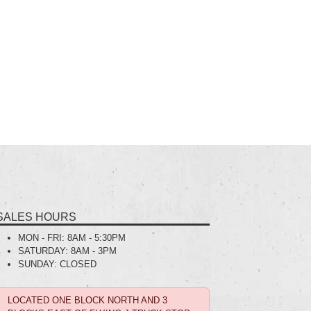
SALES HOURS
MON - FRI:
8AM - 5:30PM
SATURDAY:
8AM - 3PM
SUNDAY:
CLOSED
LOCATED ONE BLOCK NORTH AND 3