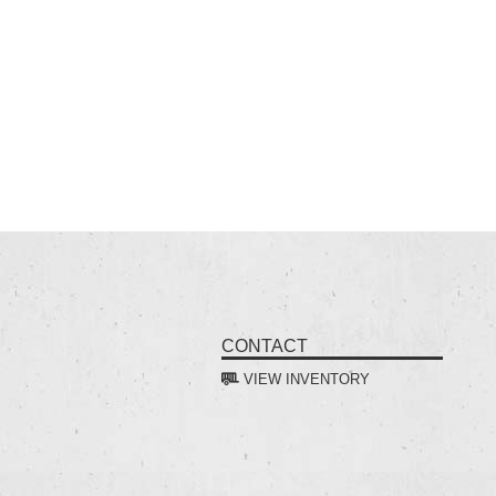
CONTACT
VIEW INVENTORY