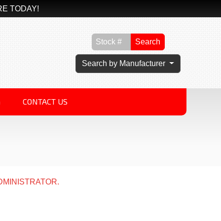
RE TODAY!
Search
Search by Manufacturer
G
CONTACT US
DMINISTRATOR.