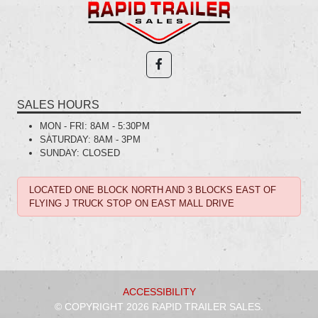
SALES HOURS
MON - FRI:
8AM - 5:30PM
SATURDAY:
8AM - 3PM
SUNDAY:
CLOSED
LOCATED ONE BLOCK NORTH AND 3 BLOCKS EAST OF
FLYING J TRUCK STOP ON EAST MALL DRIVE
ACCESSIBILITY
© COPYRIGHT 2026 RAPID TRAILER SALES.