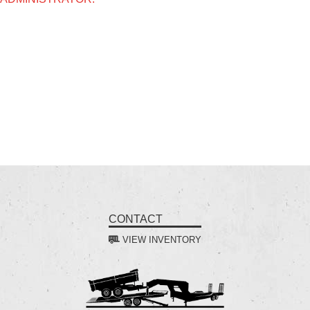
CONTACT
VIEW INVENTORY