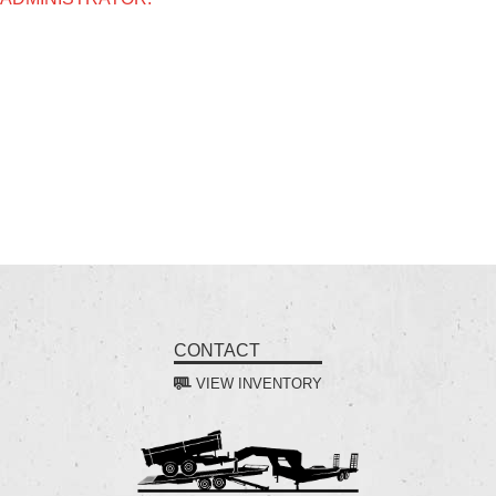
CONTACT
VIEW INVENTORY