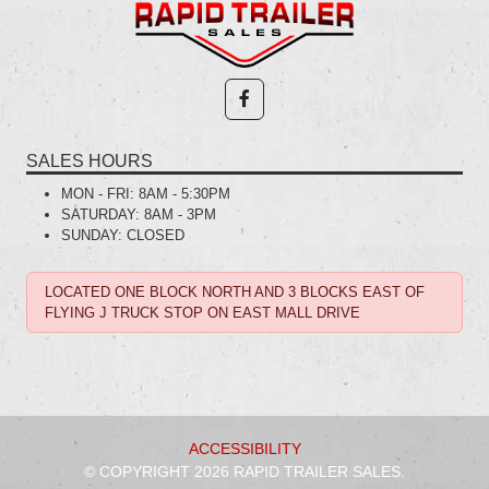
SALES HOURS
MON - FRI:
8AM - 5:30PM
SATURDAY:
8AM - 3PM
SUNDAY:
CLOSED
LOCATED ONE BLOCK NORTH AND 3 BLOCKS EAST OF
FLYING J TRUCK STOP ON EAST MALL DRIVE
ACCESSIBILITY
© COPYRIGHT 2026 RAPID TRAILER SALES.