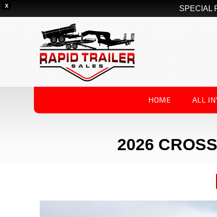
X
SPECIAL 
HOME
ALL I
2026 CROSS