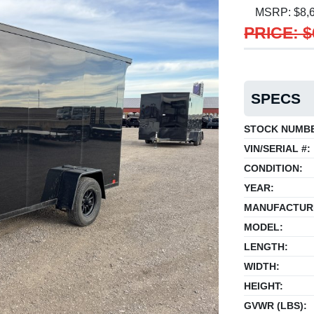
MSRP: $8,
PRICE: $
SPECS
STOCK NUMB
VIN/SERIAL #:
CONDITION:
YEAR:
MANUFACTUR
MODEL:
LENGTH:
WIDTH:
HEIGHT:
GVWR (LBS):