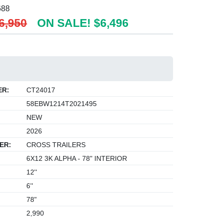
688
6,950
ON SALE! $6,496
ER:
CT24017
58EBW1214T2021495
NEW
2026
ER:
CROSS TRAILERS
6X12 3K ALPHA - 78" INTERIOR
12''
6''
78"
2,990