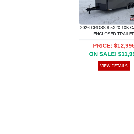
2026 CROSS 8.5X20 10K C
ENCLOSED TRAILE
PRICE: $12,99
ON SALE! $11,9
VIEW DETAILS