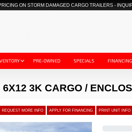
PRICING ON STORM DAMAGED CARGO TRAILERS - INQUI
NVENTORY
PRE-OWNED
SPECIALS
FINANCIN
 6X12 3K CARGO / ENCLO
REQUEST MORE INFO
APPLY FOR FINANCING
PRINT UNIT INFO