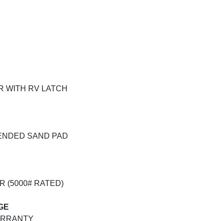
OR WITH RV LATCH
TENDED SAND PAD
R (5000# RATED)
GE
ARRANTY