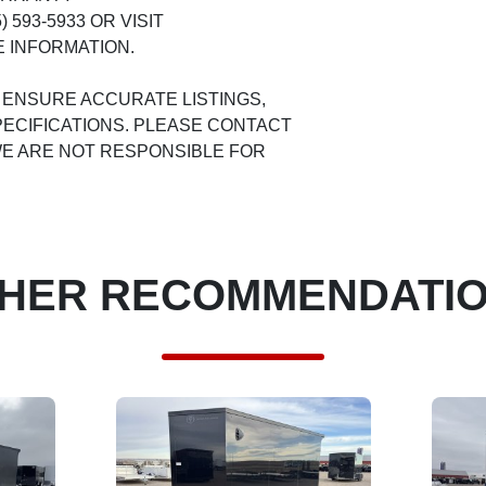
 593-5933 OR VISIT
 INFORMATION.
 ENSURE ACCURATE LISTINGS,
ECIFICATIONS. PLEASE CONTACT
 WE ARE NOT RESPONSIBLE FOR
HER RECOMMENDATI