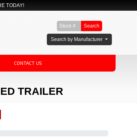
RE TODAY!
Search
Search by Manufacturer
G
CONTACT US
SED TRAILER