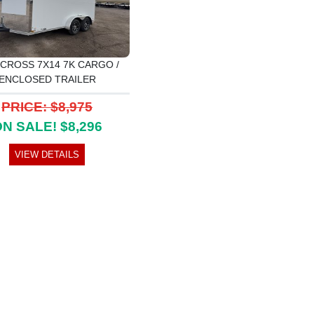
 CROSS 7X14 7K CARGO /
ENCLOSED TRAILER
PRICE: $8,975
N SALE! $8,296
VIEW DETAILS