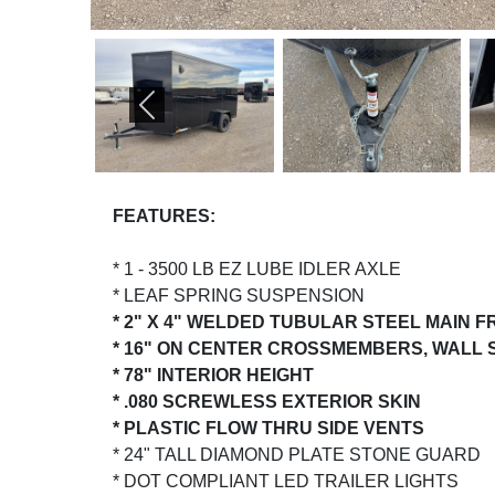
PREVIOUS
FEATURES:
* 1 - 3500 LB EZ LUBE IDLER AXLE
* LEAF SPRING SUSPENSION
* 2" X 4" WELDED TUBULAR STEEL MAIN 
* 16" ON CENTER CROSSMEMBERS, WALL
* 78" INTERIOR HEIGHT
* .080 SCREWLESS EXTERIOR SKIN
* PLASTIC FLOW THRU SIDE VENTS
* 24" TALL DIAMOND PLATE STONE GUARD
* DOT COMPLIANT LED TRAILER LIGHTS