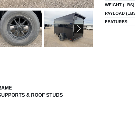
WEIGHT (LBS)
PAYLOAD (LBS
FEATURES:
NEXT
FRAME
 SUPPORTS & ROOF STUDS