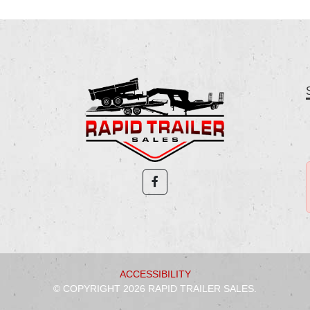
ACCESSIBILITY
© COPYRIGHT 2026 RAPID TRAILER SALES.