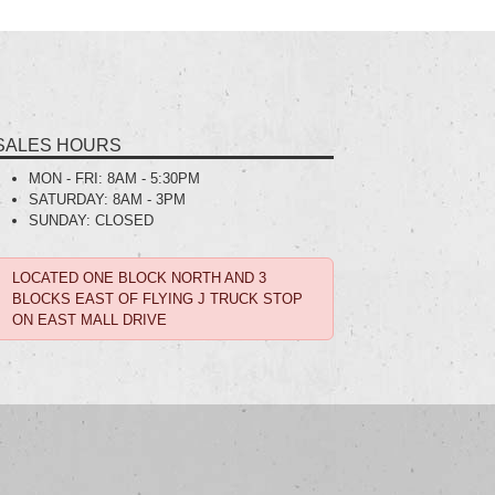
SALES HOURS
MON - FRI:
8AM - 5:30PM
SATURDAY:
8AM - 3PM
SUNDAY:
CLOSED
LOCATED ONE BLOCK NORTH AND 3
BLOCKS EAST OF FLYING J TRUCK STOP
ON EAST MALL DRIVE