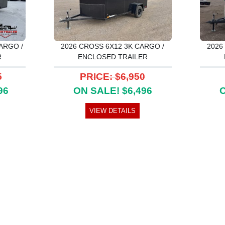
ARGO /
2026 CROSS 6X12 3K CARGO /
2026
R
ENCLOSED TRAILER
5
PRICE: $6,950
96
ON SALE! $6,496
O
VIEW DETAILS