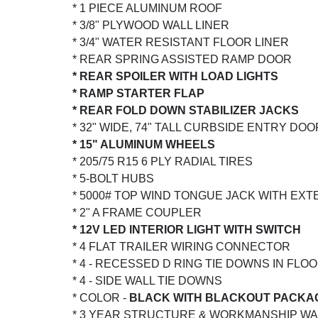
* 1 PIECE ALUMINUM ROOF
* 3/8" PLYWOOD WALL LINER
* 3/4" WATER RESISTANT FLOOR LINER
* REAR SPRING ASSISTED RAMP DOOR
* REAR SPOILER WITH LOAD LIGHTS
* RAMP STARTER FLAP
* REAR FOLD DOWN STABILIZER JACKS
* 32" WIDE, 74" TALL CURBSIDE ENTRY DO
* 15" ALUMINUM WHEELS
* 205/75 R15 6 PLY RADIAL TIRES
* 5-BOLT HUBS
* 5000# TOP WIND TONGUE JACK WITH EX
* 2" A FRAME COUPLER
* 12V LED INTERIOR LIGHT WITH SWITCH
* 4 FLAT TRAILER WIRING CONNECTOR
* 4 - RECESSED D RING TIE DOWNS IN FLOO
* 4 - SIDE WALL TIE DOWNS
* COLOR -
BLACK WITH BLACKOUT PACKA
* 3 YEAR STRUCTURE & WORKMANSHIP W