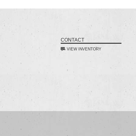
CONTACT
VIEW INVENTORY