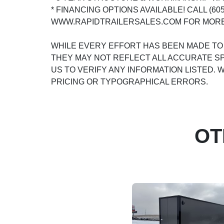
* FINANCING OPTIONS AVAILABLE! CALL (605)
WWW.RAPIDTRAILERSALES.COM FOR MORE
WHILE EVERY EFFORT HAS BEEN MADE TO
THEY MAY NOT REFLECT ALL ACCURATE SP
US TO VERIFY ANY INFORMATION LISTED.
PRICING OR TYPOGRAPHICAL ERRORS.
OT