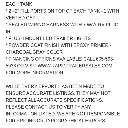
EACH TANK
* 2 - 2" FILL PORTS ON TOP OF EACH TANK - 1 WITH
VENTED CAP
* SEALED WIRING HARNESS WITH 7 WAY RV PLUG
IN
* FLUSH MOUNT LED TRAILER LIGHTS
* POWDER COAT FINISH WITH EPOXY PRIMER -
CHARCOAL GRAY COLOR
* FINANCING OPTIONS AVAILABLE! CALL 605-593-
5933 OR VISIT WWW.RAPIDTRAILERSALES.COM
FOR MORE INFORMATION
WHILE EVERY EFFORT HAS BEEN MADE TO
ENSURE ACCURATE LISTINGS, THEY MAY NOT
REFLECT ALL ACCURATE SPECIFICATIONS.
PLEASE CONTACT US TO VERIFY ANY
INFORMATION LISTED. WE ARE NOT RESPONSIBLE
FOR PRICING OR TYPOGRAPHICAL ERRORS.