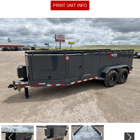
PRINT UNIT INFO