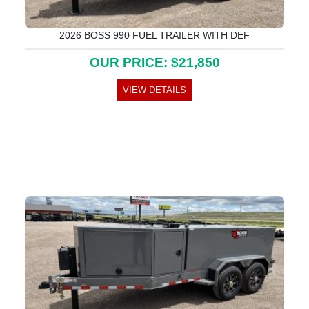
2026 BOSS 990 FUEL TRAILER WITH DEF
OUR PRICE: $21,850
VIEW DETAILS