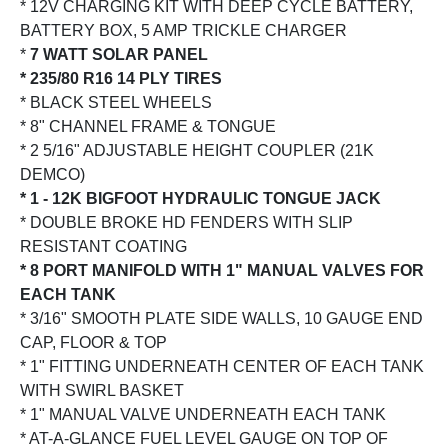
* 12V CHARGING KIT WITH DEEP CYCLE BATTERY,
BATTERY BOX, 5 AMP TRICKLE CHARGER
*
7 WATT SOLAR PANEL
* 235/80 R16 14 PLY TIRES
* BLACK STEEL WHEELS
* 8" CHANNEL FRAME & TONGUE
* 2 5/16" ADJUSTABLE HEIGHT COUPLER (21K
DEMCO)
* 1 - 12K BIGFOOT HYDRAULIC TONGUE JACK
* DOUBLE BROKE HD FENDERS WITH SLIP
RESISTANT COATING
* 8 PORT MANIFOLD WITH 1" MANUAL VALVES FOR
EACH TANK
* 3/16" SMOOTH PLATE SIDE WALLS, 10 GAUGE END
CAP, FLOOR & TOP
* 1" FITTING UNDERNEATH CENTER OF EACH TANK
WITH SWIRL BASKET
* 1" MANUAL VALVE UNDERNEATH EACH TANK
* AT-A-GLANCE FUEL LEVEL GAUGE ON TOP OF