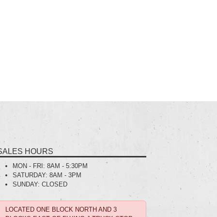
SALES HOURS
MON - FRI:
8AM - 5:30PM
SATURDAY:
8AM - 3PM
SUNDAY:
CLOSED
LOCATED ONE BLOCK NORTH AND 3