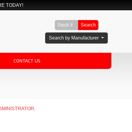
RE TODAY!
Search
Search by Manufacturer
G
CONTACT US
DMINISTRATOR.