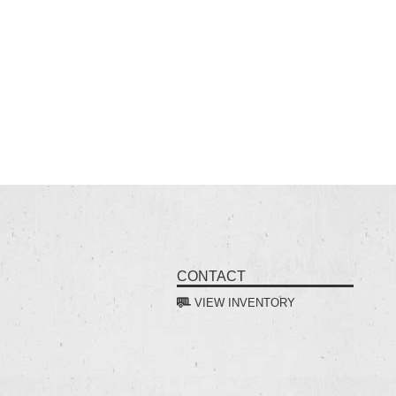
CONTACT
VIEW INVENTORY