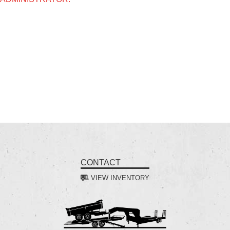
CONTACT
VIEW INVENTORY