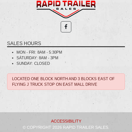
SALES HOURS
MON - FRI:
8AM - 5:30PM
SATURDAY:
8AM - 3PM
SUNDAY:
CLOSED
LOCATED ONE BLOCK NORTH AND 3 BLOCKS EAST OF
FLYING J TRUCK STOP ON EAST MALL DRIVE
ACCESSIBILITY
© COPYRIGHT 2026 RAPID TRAILER SALES.