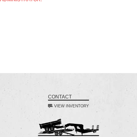
CONTACT
VIEW INVENTORY