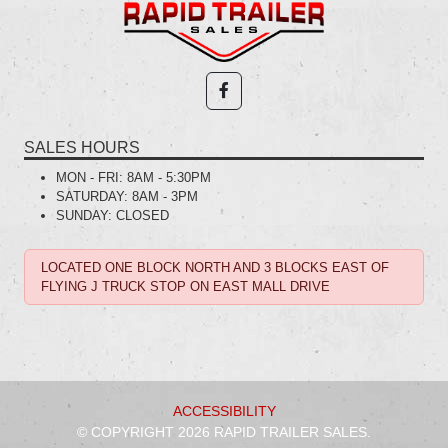
SALES HOURS
MON - FRI:
8AM - 5:30PM
SATURDAY:
8AM - 3PM
SUNDAY:
CLOSED
LOCATED ONE BLOCK NORTH AND 3 BLOCKS EAST OF
FLYING J TRUCK STOP ON EAST MALL DRIVE
ACCESSIBILITY
© COPYRIGHT 2026 RAPID TRAILER SALES.