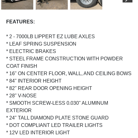
PREVIOUS
NEX
FEATURES:
* 2 - 7000LB LIPPERT EZ LUBE AXLES
* LEAF SPRING SUSPENSION
* ELECTRIC BRAKES
* STEEL FRAME CONSTRUCTION WITH POWDER
COAT FINISH
* 16" ON CENTER FLOOR, WALL, AND CEILING BOWS
* 84" INTERIOR HEIGHT
* 82" REAR DOOR OPENING HEIGHT
* 28" V-NOSE
* SMOOTH SCREW-LESS 0.030" ALUMINUM
EXTERIOR
* 24" TALL DIAMOND PLATE STONE GUARD
* DOT COMPLIANT LED TRAILER LIGHTS
* 12V LED INTERIOR LIGHT