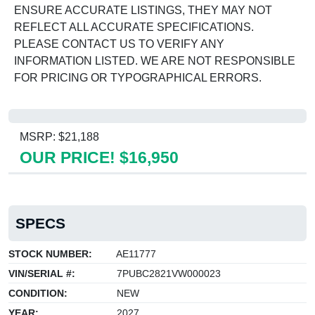
ENSURE ACCURATE LISTINGS, THEY MAY NOT
REFLECT ALL ACCURATE SPECIFICATIONS.
PLEASE CONTACT US TO VERIFY ANY
INFORMATION LISTED. WE ARE NOT RESPONSIBLE
FOR PRICING OR TYPOGRAPHICAL ERRORS.
MSRP: $21,188
OUR PRICE! $16,950
SPECS
STOCK NUMBER:
AE11777
VIN/SERIAL #:
7PUBC2821VW000023
CONDITION:
NEW
YEAR:
2027