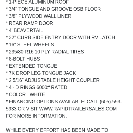
* 1-PIECE ALUMINUM ROOF
* 3/4" TONGUE AND GROOVE OSB FLOOR
* 3/8" PLYWOOD WALL LINER
* REAR RAMP DOOR
* 4' BEAVERTAIL
* 32" CURB SIDE ENTRY DOOR WITH RV LATCH
* 16" STEEL WHEELS
* 235/80 R16 10 PLY RADIAL TIRES
* 8-BOLT HUBS
* EXTENDED TONGUE
* 7K DROP LEG TONGUE JACK
* 2 5/16" ADJUSTABLE HEIGHT COUPLER
* 4 - D RINGS 6000# RATED
* COLOR - WHITE
* FINANCING OPTIONS AVAILABLE! CALL (605)-593-
5933 OR VISIT WWW.RAPIDTRAILERSALES.COM
FOR MORE INFORMATION.
WHILE EVERY EFFORT HAS BEEN MADE TO