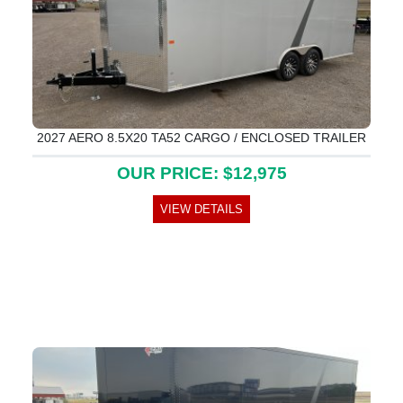
2027 AERO 8.5X20 TA52 CARGO / ENCLOSED TRAILER
OUR PRICE: $12,975
VIEW DETAILS