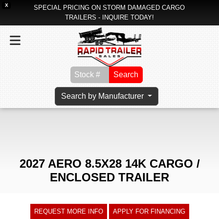
X
SPECIAL PRICING ON STORM DAMAGED CARGO
TRAILERS - INQUIRE TODAY!
Search
Search by Manufacturer
2027 AERO 8.5X28 14K CARGO /
ENCLOSED TRAILER
REQUEST MORE INFO
APPLY FOR FINANCING