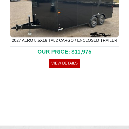
2027 AERO 8.5X16 TA52 CARGO / ENCLOSED TRAILER
OUR PRICE: $11,975
VIEW DETAILS