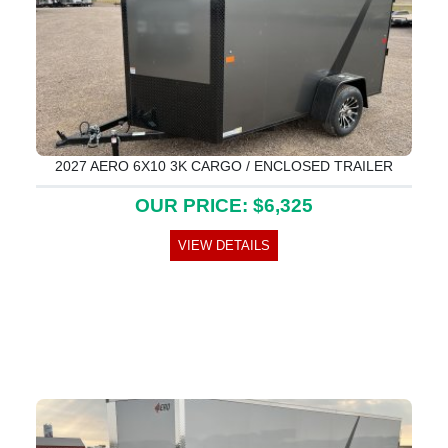
2027 AERO 6X10 3K CARGO / ENCLOSED TRAILER
OUR PRICE: $6,325
VIEW DETAILS