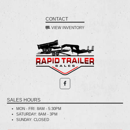
CONTACT
VIEW INVENTORY
SALES HOURS
MON - FRI:
8AM - 5:30PM
SATURDAY:
8AM - 3PM
SUNDAY:
CLOSED