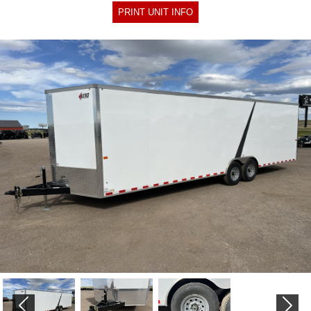
PRINT UNIT INFO