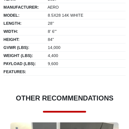
MANUFACTURER:
AERO
MODEL:
8.5X28 14K WHITE
LENGTH:
28''
WIDTH:
8' 6"'
HEIGHT:
84"
GVWR (LBS):
14,000
WEIGHT (LBS):
4,400
PAYLOAD (LBS):
9,600
FEATURES:
OTHER RECOMMENDATIONS