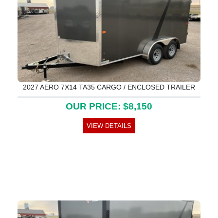
2027 AERO 7X14 TA35 CARGO / ENCLOSED TRAILER
OUR PRICE: $8,150
VIEW DETAILS