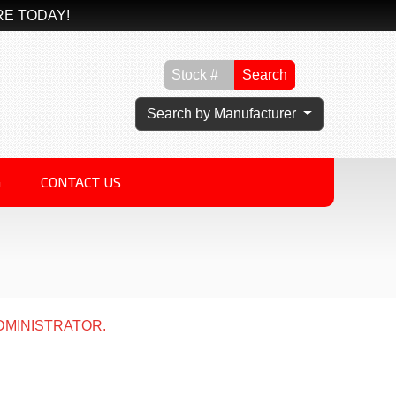
RE TODAY!
Search
Search by Manufacturer
G
CONTACT US
DMINISTRATOR.