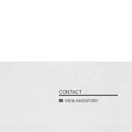
CONTACT
VIEW INVENTORY