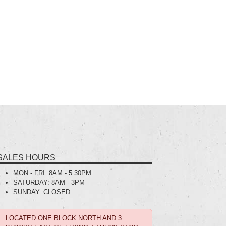
SALES HOURS
MON - FRI:
8AM - 5:30PM
SATURDAY:
8AM - 3PM
SUNDAY:
CLOSED
LOCATED ONE BLOCK NORTH AND 3