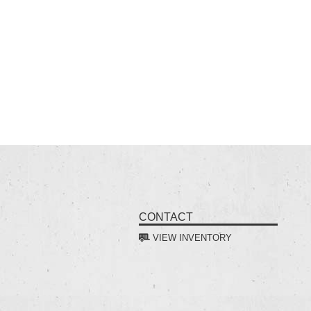
CONTACT
VIEW INVENTORY