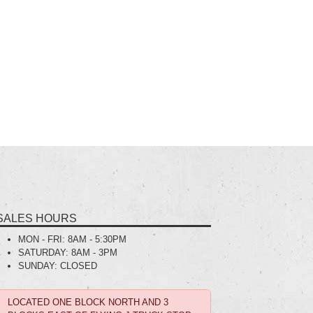
SALES HOURS
MON - FRI:
8AM - 5:30PM
SATURDAY:
8AM - 3PM
SUNDAY:
CLOSED
LOCATED ONE BLOCK NORTH AND 3