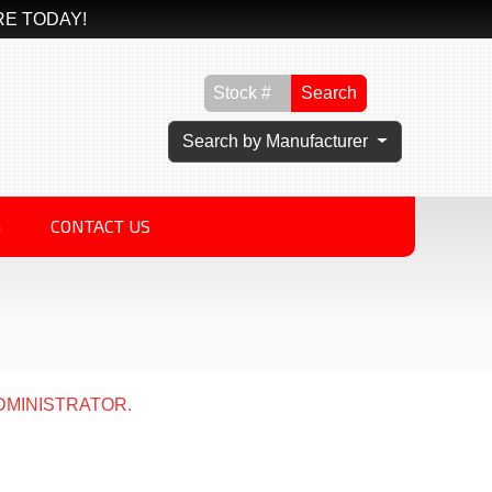
RE TODAY!
Search
Search by Manufacturer
G
CONTACT US
DMINISTRATOR.