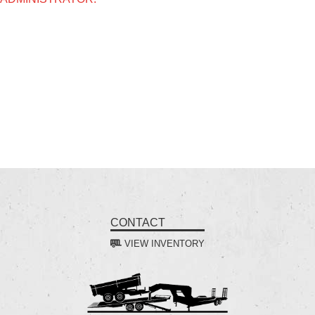
CONTACT
VIEW INVENTORY