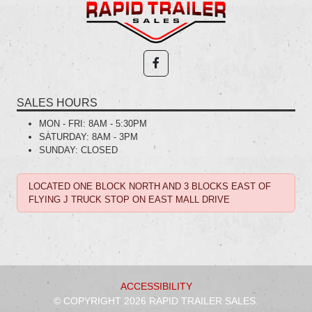
SALES HOURS
MON - FRI:
8AM - 5:30PM
SATURDAY:
8AM - 3PM
SUNDAY:
CLOSED
LOCATED ONE BLOCK NORTH AND 3 BLOCKS EAST OF
FLYING J TRUCK STOP ON EAST MALL DRIVE
ACCESSIBILITY
© COPYRIGHT 2026 RAPID TRAILER SALES.