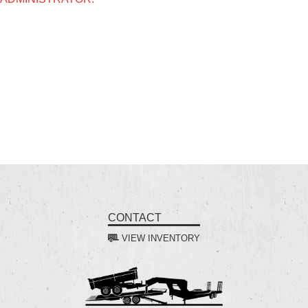
CONTACT
VIEW INVENTORY