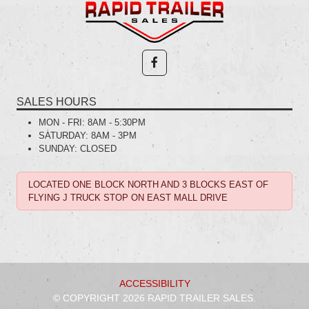
SALES HOURS
MON - FRI:
8AM - 5:30PM
SATURDAY:
8AM - 3PM
SUNDAY:
CLOSED
LOCATED ONE BLOCK NORTH AND 3 BLOCKS EAST OF
FLYING J TRUCK STOP ON EAST MALL DRIVE
ACCESSIBILITY
© COPYRIGHT 2026 RAPID TRAILER SALES.