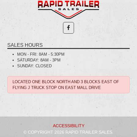
SALES HOURS
MON - FRI:
8AM - 5:30PM
SATURDAY:
8AM - 3PM
SUNDAY:
CLOSED
LOCATED ONE BLOCK NORTH AND 3 BLOCKS EAST OF
FLYING J TRUCK STOP ON EAST MALL DRIVE
ACCESSIBILITY
© COPYRIGHT 2026 RAPID TRAILER SALES.