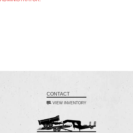
CONTACT
VIEW INVENTORY