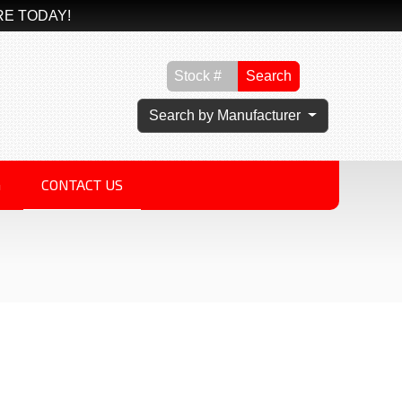
RE TODAY!
Search
Search by Manufacturer
G
CONTACT US