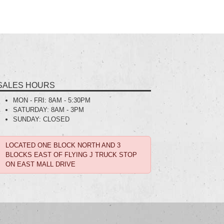
SALES HOURS
MON - FRI:
8AM - 5:30PM
SATURDAY:
8AM - 3PM
SUNDAY:
CLOSED
LOCATED ONE BLOCK NORTH AND 3
BLOCKS EAST OF FLYING J TRUCK STOP
ON EAST MALL DRIVE