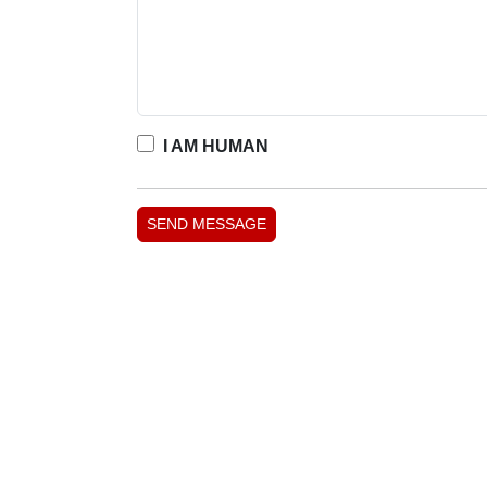
I AM HUMAN