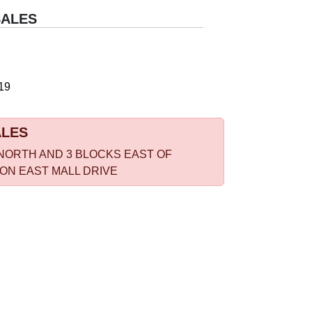
SALES
19
ALES
NORTH AND 3 BLOCKS EAST OF
 ON EAST MALL DRIVE