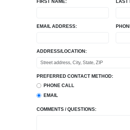
FIRST NAME:
LAST
EMAIL ADDRESS:
PHON
ADDRESS/LOCATION:
PREFERRED CONTACT METHOD:
PHONE CALL
EMAIL
COMMENTS / QUESTIONS: