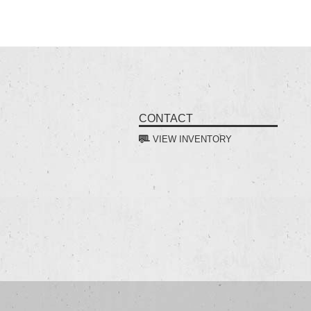
CONTACT
VIEW INVENTORY