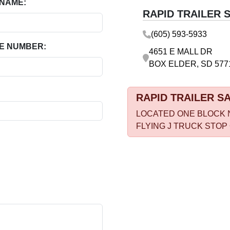
 NAME:
RAPID TRAILER 
(605) 593-5933
E NUMBER:
4651 E MALL DR
BOX ELDER, SD 577
RAPID TRAILER S
LOCATED ONE BLOCK 
FLYING J TRUCK STOP