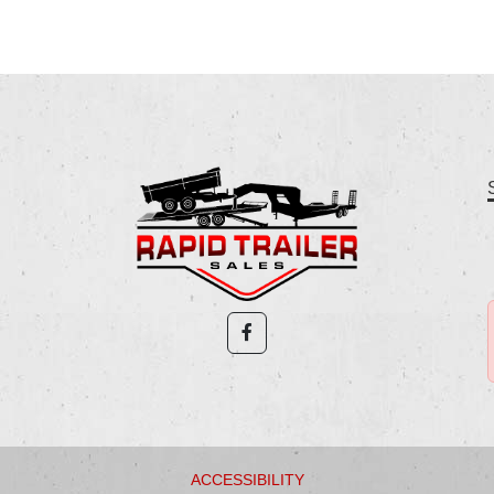
ACCESSIBILITY