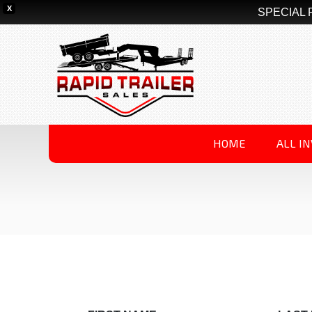
X
SPECIAL 
HOME
ALL I