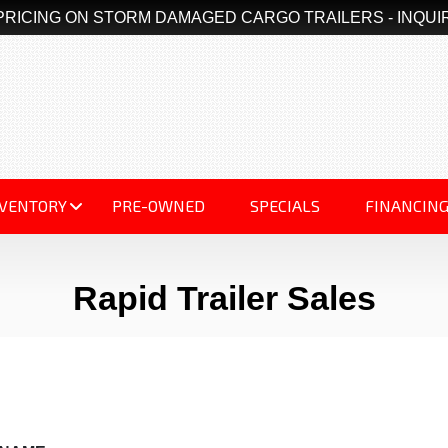
PRICING ON STORM DAMAGED CARGO TRAILERS - INQUI
NVENTORY
PRE-OWNED
SPECIALS
FINANCIN
Rapid Trailer Sales